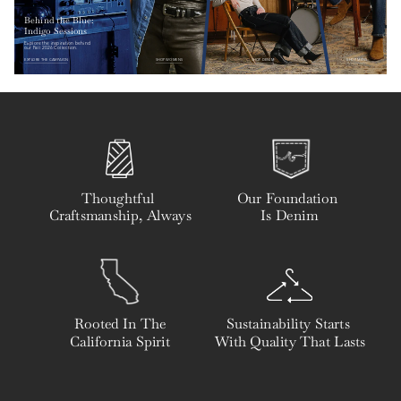
Behind the Blue: 
Indigo Sessions
Explore the inspiration behind 
our Fall 2026 Collection.
EXPLORE THE CAMPAIGN
SHOP WOMENS
SHOP DENIM
SHOP MENS
Thoughtful 
Our Foundation 
Craftsmanship, Always
Is Denim
Rooted In The
Sustainability Starts 
California Spirit
With Quality That Lasts