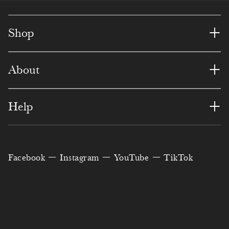
+
Shop
+
About
+
Help
Facebook
Instagram
YouTube
TikTok