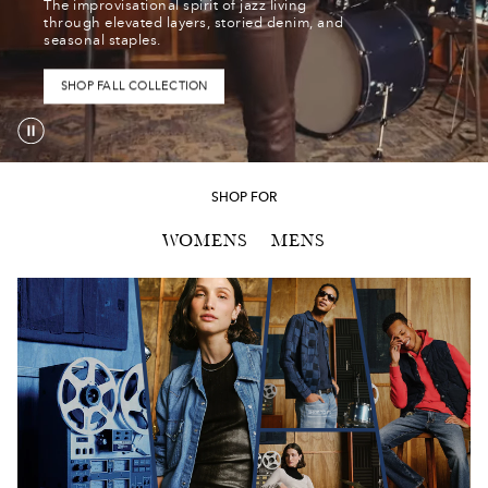
The improvisational spirit of jazz living
The
through elevated layers, storied denim, and
improvisational
seasonal staples.
spirit
of
SHOP FALL COLLECTION
jazz
living
through
elevated
SHOP FOR
layers,
WOMENS
MENS
storied
denim,
and
seasonal
staples.
SHOP TOPS