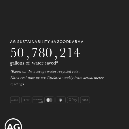
0
0
0
0
0
0
0
0
0
0
AG SUSTAINABILITY #AGOODKARMA
5
0
,
7
8
0
,
2
1
4
gallons of water saved*
*Based on the average water recycled rate.
Not a real-time meter. Updated weekly from actual meter
readings.