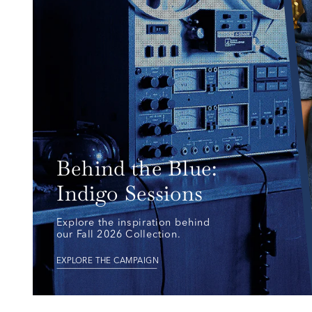
Behind the Blue: 
Indigo Sessions
Explore the inspiration behind 
our Fall 2026 Collection.
EXPLORE THE CAMPAIGN