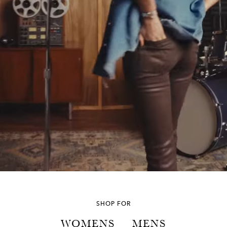
SHOP FOR
WOMENS
MENS