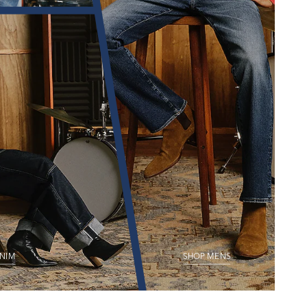
NIM
SHOP MENS