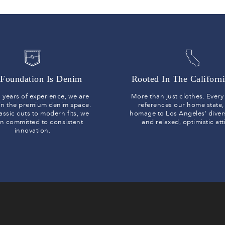
Foundation Is Denim
Rooted In The Californi
 years of experience, we are
More than just clothes. Ever
 in the premium denim space.
references our home state,
assic cuts to modern fits, we
homage to Los Angeles' diver
n committed to consistent
and relaxed, optimistic at
innovation.