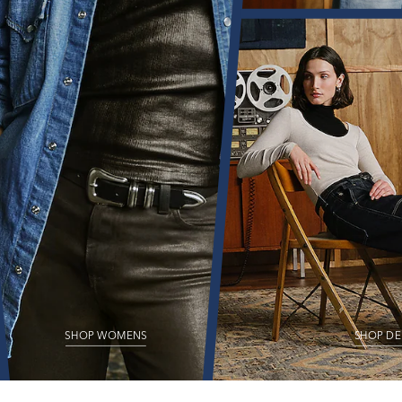
SHOP WOMENS
SHOP DE