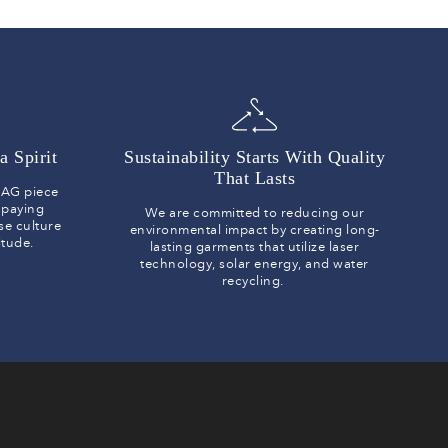
a Spirit
Sustainability Starts With Quality
That Lasts
y AG piece
 paying
We are committed to reducing our
se culture
environmental impact by creating long-
titude.
lasting garments that utilize laser
technology, solar energy, and water
recycling.