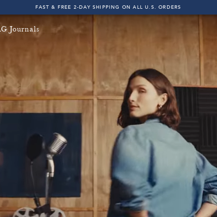
FAST & FREE 2-DAY SHIPPING ON ALL U.S. ORDERS
INDIGO SESSIONS - EXPLORE FALL '26
G Journals
FAST & FREE 2-DAY SHIPPING ON ALL U.S. ORDERS