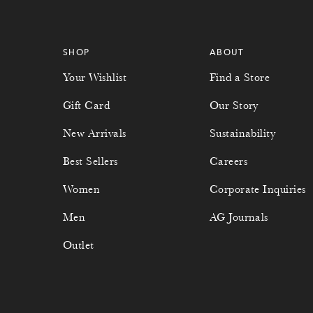
SHOP
ABOUT
Your Wishlist
Find a Store
Gift Card
Our Story
New Arrivals
Sustainability
Best Sellers
Careers
Women
Corporate Inquiries
Men
AG Journals
Outlet