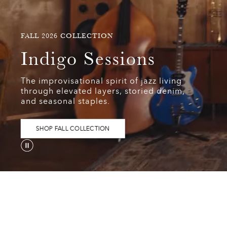
FALL
FALL 2026 COLLECTION
2026
Indigo
Indigo Sessions
COLLECTION
Sessions
The improvisational spirit of jazz living
The
through elevated layers, storied denim,
improvisational
and seasonal staples.
spirit
of
jazz
SHOP FALL COLLECTION
living
through
elevated
layers,
storied
denim,
and