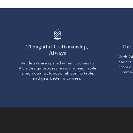
Thoughtful Craftsmanship,
Our 
Always
With 24
leaders
No details are spared when it comes to
From cl
AG's design process, ensuring each style
remai
is high quality, functional, comfortable,
and gets better with wear.