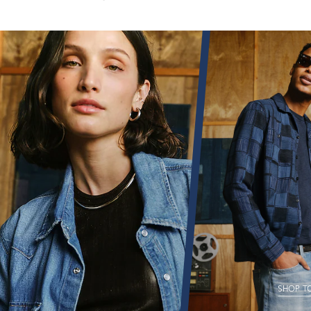
SHOP T