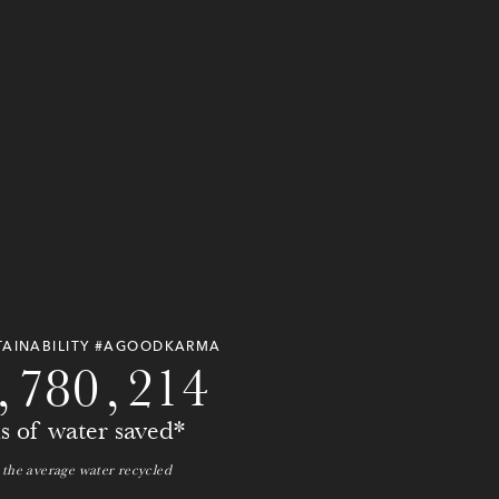
0
0
0
0
0
0
0
0
TAINABILITY #AGOODKARMA
,
7
8
0
,
2
1
4
ns of water saved*
 the average water recycled