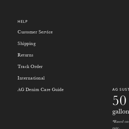
HELP
Customer Service
Shipping
Returns
Track Order
International
0
0
AG Denim Care Guide
AG SUS
5
0
gallo
*Based on
rate.