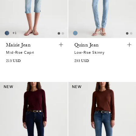
2
5
5
6
6
9
5
2
0
1
2
2
8
0
+
1
7
0
5
8
1
7
Maisie Jean
Quinn Jean
5
0
7
7
4
Mid-Rise Capri
Low-Rise Skinny
7
5
215
USD
235
USD
0
,
6
1
1
3
7
1
0
4
6
3
6
5
NEW
NEW
7
6
3
1
6
9
4
0
7
0
0
2
2
3
4
8
6
9
8
5
2