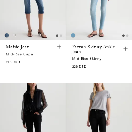
2
0
7
+
1
5
Maisie Jean
Farrah Skinny Ankle
Jean
Mid-Rise Capri
2
Mid-Rise Skinny
215
USD
225
USD
7
2
0
7