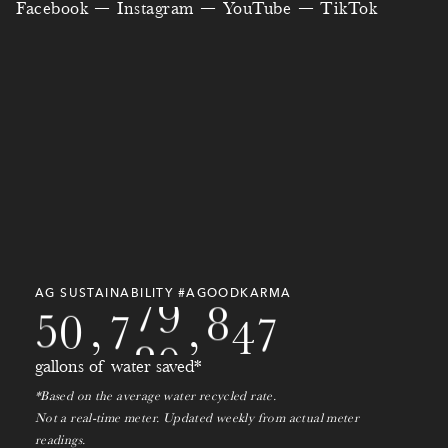
6
3
Facebook
Instagram
YouTube
TikTok
0
7
3
2
0
5
0
4
9
4
1
8
4
0
8
0
2
7
2
5
3
1
5
9
7
9
8
0
8
6
4
2
7
7
3
3
5
3
9
7
5
3
8
6
2
8
7
6
0
8
6
4
9
4
0
7
9
9
1
9
AG SUSTAINABILITY #AGOODKARMA
7
5
0
,
7
8
0
,
2
0
8
gallons of water saved*
1
*Based on the average water recycled rate.
9
Not a real-time meter. Updated weekly from actual meter
readings.