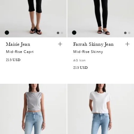
5
2
7
5
0
0
Maisie Jean
Farrah Skinny Jean
Mid-Rise Capri
Mid-Rise Skinny
2
8
0
9
215
USD
AG Icon
215
USD
0
3
5
8
7
7
1
7
0
2
2
7
0
5
0
0
7
4
,
6
7
7
1
0
5