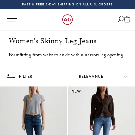
FAST & FREE 2-DAY SHIPPING ON ALL U.S. ORDERS
INDIGO SESSIONS - EXPLORE FALL '26
FAST & FREE 2-DAY SHIPPING ON ALL U.S. ORDERS
Women's Skinny Leg Jeans
Formfitting from waist to ankle with a narrow leg opening
U.S. Orders!
Free & Fast 2-Day Shipping on All U.S. Orde
FILTER
RELEVANCE
NEW