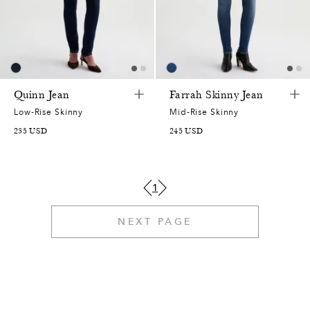
7
9
5
4
5
8
1
8
0
3
8
1
1
0
6
2
2
3
7
4
9
Quinn Jean
Farrah Skinny Jean
2
3
0
8
4
0
Low-Rise Skinny
Mid-Rise Skinny
8
235
USD
245
USD
6
4
9
2
0
6
7
9
5
7
7
3
9
6
1
1
6
6
2
5
1
5
NEXT PAGE
0
7
3
1
1
4
8
8
8
0
0
8
7
1