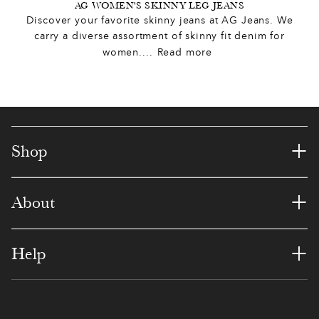
5
9
8
5
4
3
5
AG WOMEN'S SKINNY LEG JEANS
Discover your favorite skinny jeans at AG Jeans. We
2
1
6
9
0
6
carry a diverse assortment of skinny fit denim for
0
women.
...
Read more
3
3
5
4
3
9
2
7
4
3
9
9
2
4
1
5
0
8
5
5
6
+
Shop
5
0
6
9
2
2
1
8
+
1
About
3
8
7
7
8
4
9
3
4
9
6
2
1
7
0
+
Help
6
5
0
0
4
6
7
0
0
2
8
6
1
3
1
0
3
1