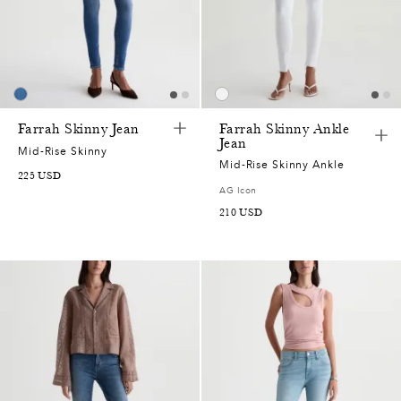
2
7
5
Farrah Skinny Jean
Farrah Skinny Ankle
Jean
2
Mid-Rise Skinny
Mid-Rise Skinny Ankle
225
USD
0
AG Icon
210
USD
5
0
7
5