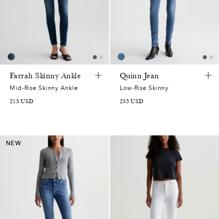
Farrah Skinny Ankle
Quinn Jean
Mid-Rise Skinny Ankle
Low-Rise Skinny
215
USD
235
USD
NEW
0
0