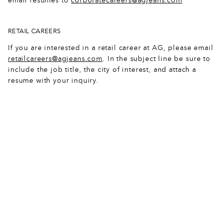
email resumes to
corporatecareers@agjeans.com
8
3
5
5
1
6
8
9
1
0
1
4
5
3
RETAIL CAREERS
If you are interested in a retail career at AG, please email
0
0
5
8
7
8
1
retailcareers@agjeans.com
. In the subject line be sure to
include the job title, the city of interest, and attach a
1
8
9
4
0
1
5
resume with your inquiry.
2
6
4
0
3
5
8
3
5
9
7
9
7
1
4
3
3
3
2
0
3
5
2
8
5
5
2
6
6
0
7
2
8
4
8