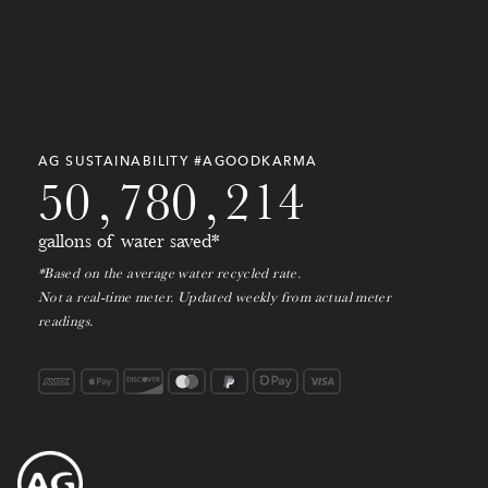
2
7
3
2
8
1
1
9
8
1
3
8
7
0
3
7
3
0
9
2
4
9
6
9
7
9
6
1
0
3
AG SUSTAINABILITY #AGOODKARMA
5
0
,
7
8
0
,
2
1
4
gallons of water saved*
*Based on the average water recycled rate.
Not a real-time meter. Updated weekly from actual meter
readings.