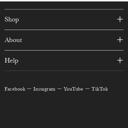
7
7
2
8
1
6
0
8
6
6
4
4
8
1
+
Shop
9
4
1
1
7
9
3
+
About
0
3
6
7
0
0
4
1
1
0
3
3
2
5
+
Help
0
2
0
5
0
6
3
6
3
3
8
0
6
9
4
7
Facebook
Instagram
YouTube
TikTok
6
4
7
4
2
2
5
8
7
5
5
9
8
5
6
9
1
6
0
3
3
5
0
8
7
0