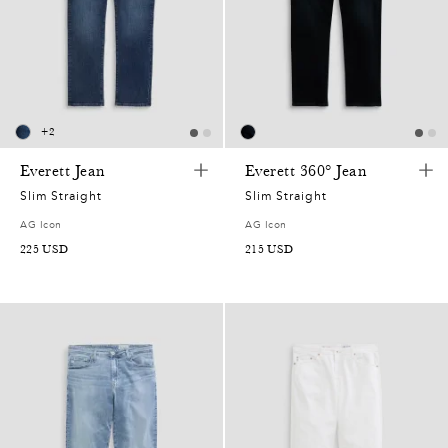
+
2
Everett Jean
Everett 360° Jean
Slim Straight
Slim Straight
AG Icon
AG Icon
225
USD
215
USD