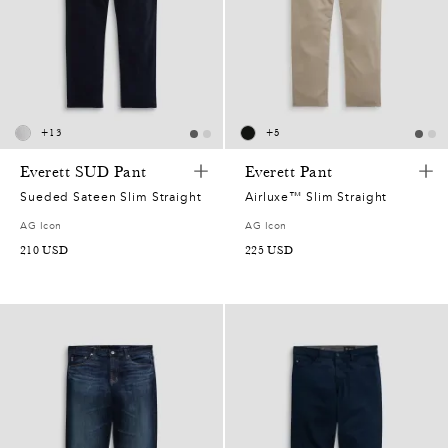
+
13
+
5
Everett SUD Pant
Everett Pant
Sueded Sateen Slim Straight
Airluxe™ Slim Straight
AG Icon
AG Icon
210
USD
225
USD