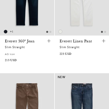
2
0
5
+
1
0
Everett 360° Jean
Everett Linen Pant
Slim Straight
Slim Straight
7
225
USD
AG Icon
215
USD
2
0
NEW
7
5