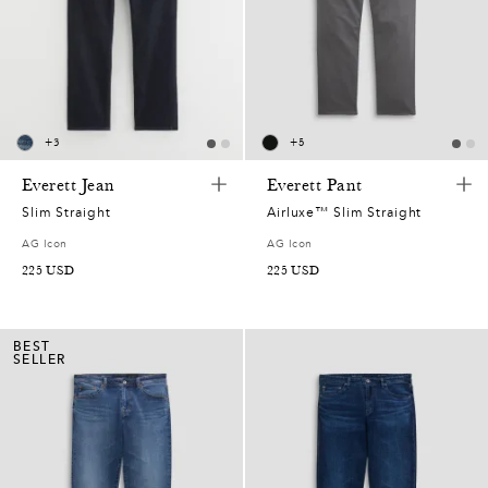
+
3
+
5
Everett Jean
Everett Pant
Slim Straight
Airluxe™ Slim Straight
AG Icon
AG Icon
225
USD
225
USD
BEST
SELLER