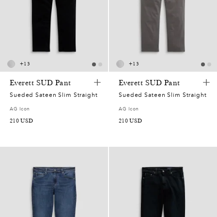
+
13
+
13
Everett SUD Pant
Everett SUD Pant
Sueded Sateen Slim Straight
Sueded Sateen Slim Straight
AG Icon
AG Icon
210
USD
210
USD