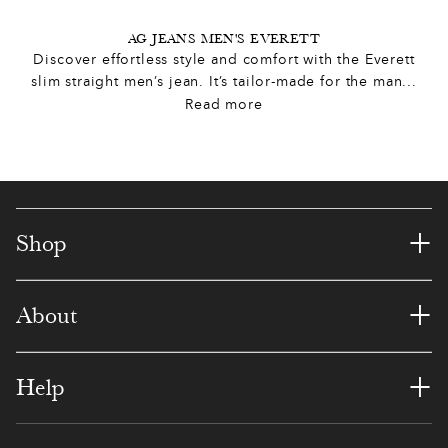
7
6
,
9
6
3
AG JEANS MEN'S EVERETT
Discover effortless style and comfort with the Everett
1
8
7
3
5
6
slim straight men’s jean. It’s tailor-made for the man
...
Read more
0
3
2
5
7
8
8
,
9
9
6
2
1
0
4
6
6
0
8
0
1
+
Shop
6
4
9
2
4
2
3
+
About
3
3
2
4
7
4
4
0
6
1
7
3
8
5
+
Help
6
3
0
3
6
9
6