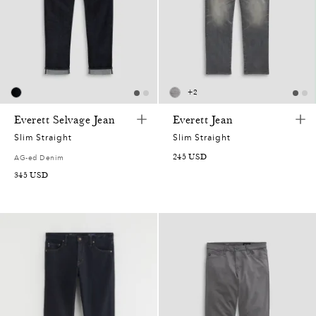
+
2
Everett Selvage Jean
Everett Jean
Slim Straight
Slim Straight
245
USD
AG-ed Denim
345
USD