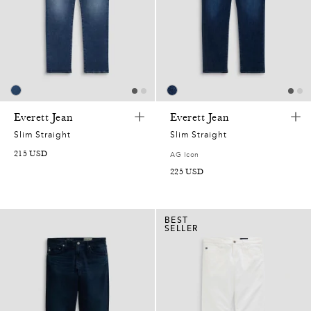
Everett Jean
Everett Jean
Slim Straight
Slim Straight
215
USD
AG Icon
225
USD
BEST
0
SELLER
7
0