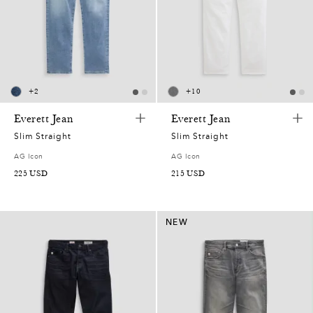
+
2
+
10
Everett Jean
Everett Jean
Slim Straight
Slim Straight
AG Icon
AG Icon
225
USD
215
USD
NEW