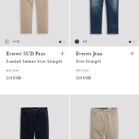
+
13
+
2
Everett SUD Pant
Everett Jean
Sueded Sateen Slim Straight
Slim Straight
AG Icon
AG Icon
210
USD
225
USD