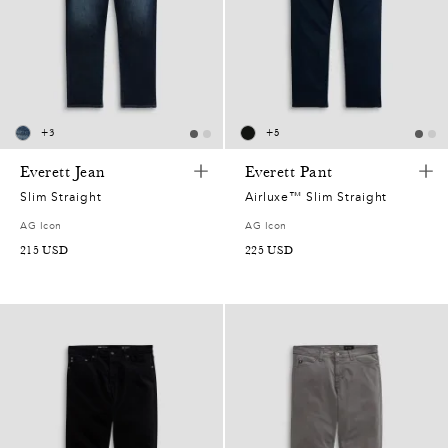
+
3
+
5
Everett Jean
Everett Pant
Slim Straight
Airluxe™ Slim Straight
AG Icon
AG Icon
215
USD
225
USD