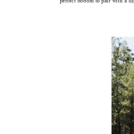
perfect bottom to pair with a sli