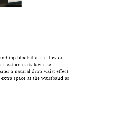
and top block that sits low on
 feature is its low-rise
ates a natural drop-waist effect
le extra space at the waistband as