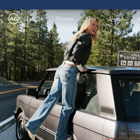
Fall '26
Women
Men
Denim
A
ping on All U.S. Orders!
Free & Fast 2-Day Shipping on Al