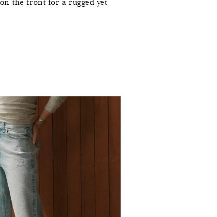
 on the front for a rugged yet
0
0