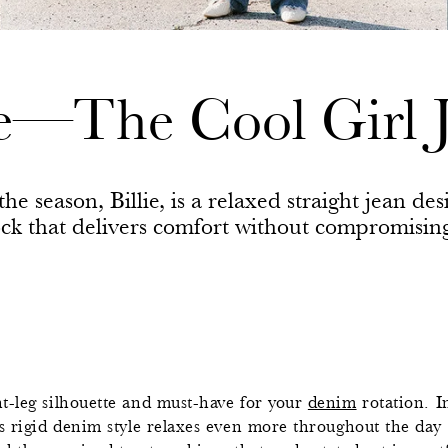
ie—The Cool Girl 
he season, Billie, is a relaxed straight jean des
ock that delivers comfort without compromisin
t-leg silhouette and must-have for your
denim
rotation. I
s rigid denim style relaxes even more throughout the day fo