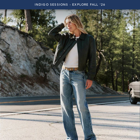
INDIGO SESSIONS - EXPLORE FALL '26
FAST & FREE 2-DAY SHIPPING ON ALL U.S. ORDERS
G Journals
INDIGO SESSIONS - EXPLORE FALL '26
FAST & FREE 2-DAY SHIPPING ON ALL U.S. ORDERS
l U.S. Orders!
Free & Fast 2-Day Shipping on All U.S. Or