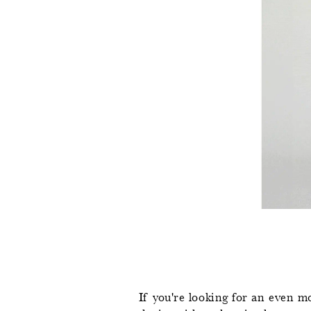
If you're looking for an even mo