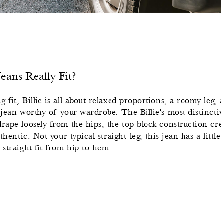
ans Really Fit?
 fit, Billie is all about relaxed proportions, a roomy leg, 
 jean worthy of your wardrobe. The Billie's most distinctive
rape loosely from the hips, the top block construction cre
uthentic. Not your typical straight-leg, this jean has a litt
 straight fit from hip to hem.