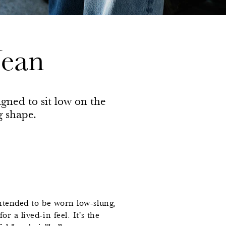
Jean
igned to sit low on the
g shape.
ntended to be worn low-slung,
r a lived-in feel. It's the