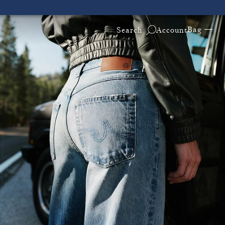
Bag —
Search
Account
ders!
Free & Fast 2-Day Shipping on All U.S. Orders!