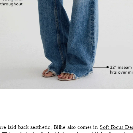
re laid-back aesthetic, Billie also comes in
Soft Focus De