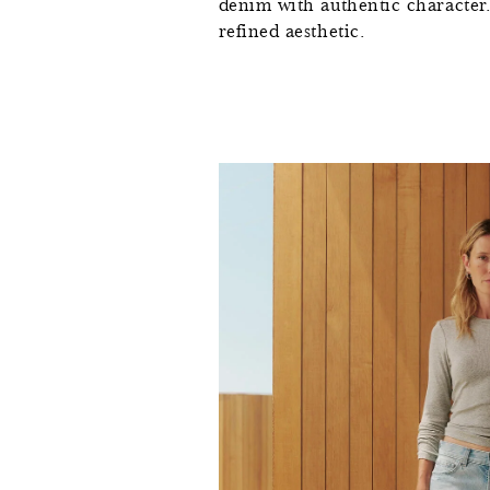
denim with authentic character. T
refined aesthetic.