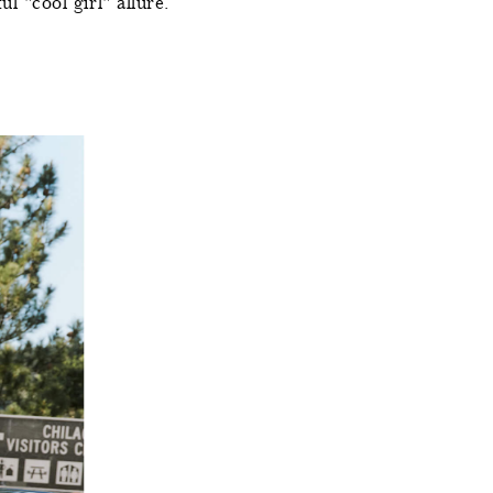
l "cool girl" allure.