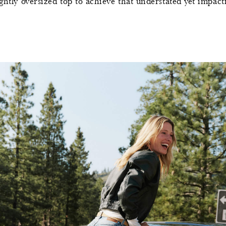
ghtly oversized top to achieve that understated yet impactfu