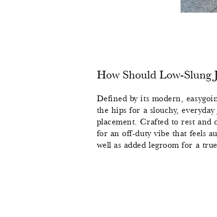
How Should Low-Slung Je
Defined by its modern, easygoing
the hips for a slouchy, everyday
placement. Crafted to rest and d
for an off-duty vibe that feels a
well as added legroom for a true