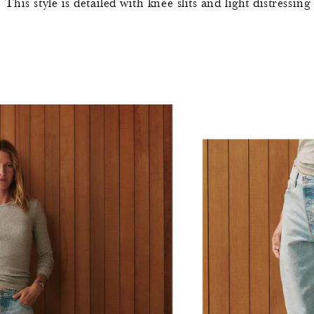
his style is detailed with knee slits and light distressing