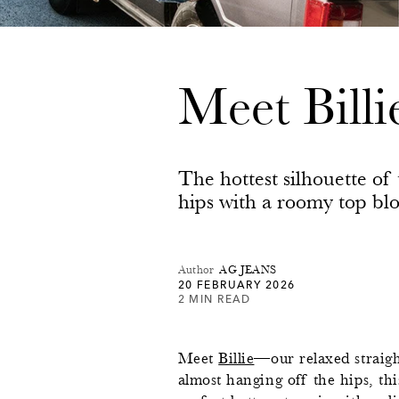
Meet Bill
The hottest silhouette of t
hips with a roomy top bl
Author
AG JEANS
20 FEBRUARY 2026
2 MIN READ
Meet
Billie
—our relaxed straigh
almost hanging off the hips, thi