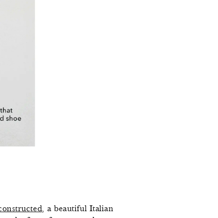
constructed
, a beautiful Italian