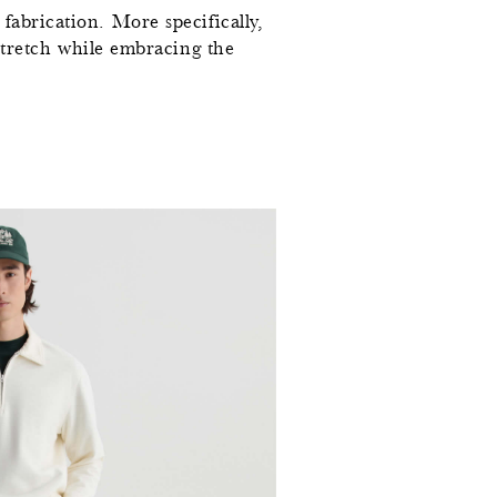
fabrication. More specifically,
l stretch while embracing the