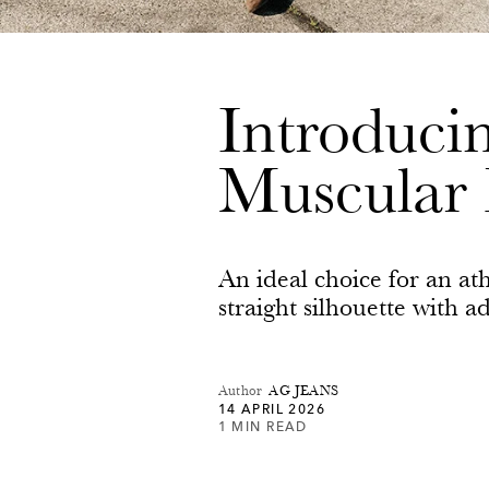
Introduc
Muscular 
An ideal choice for an ath
straight silhouette with 
Author
AG JEANS
14 APRIL 2026
1 MIN READ