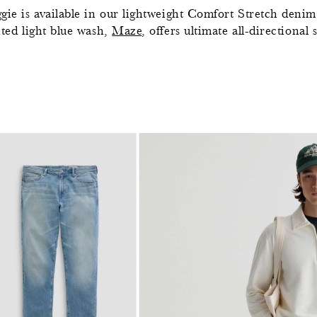
gie is available in our lightweight Comfort Stretch denim 
nted light blue wash,
Maze
, offers ultimate all-directiona