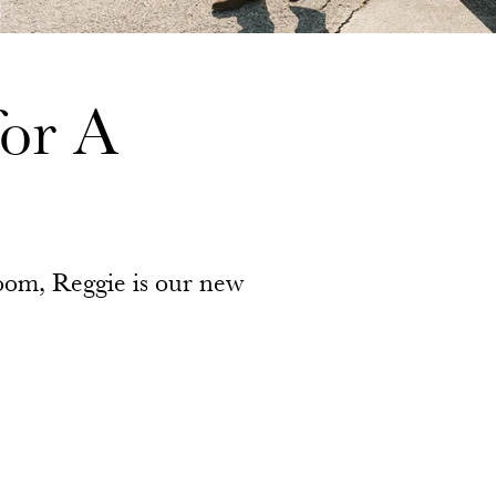
or A
 room, Reggie is our new