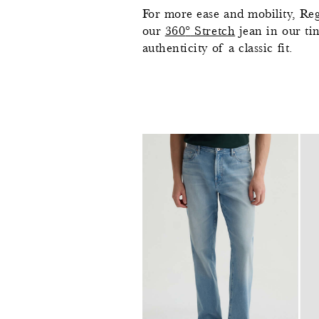
For more ease and mobility, Reg
our
360
°
Stretch
jean in our ti
authenticity of a classic fit.