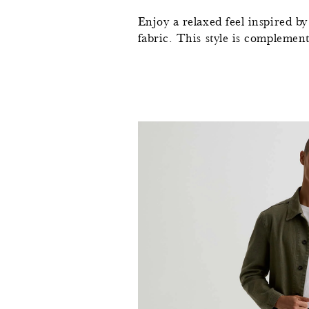
Enjoy a relaxed feel inspired b
fabric. This style is complement