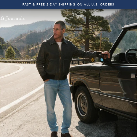
FAST & FREE 2-DAY SHIPPING ON ALL U.S. ORDERS
INDIGO SESSIONS - EXPLORE FALL '26
G Journals
FAST & FREE 2-DAY SHIPPING ON ALL U.S. ORDERS