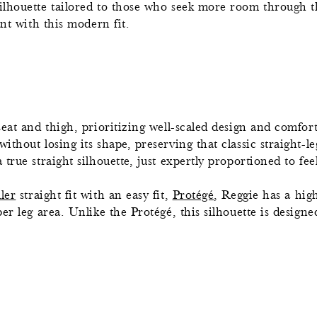
silhouette tailored to those who seek more room through t
ant with this modern fit.
eat and thigh, prioritizing well-scaled design and comfort.
thout losing its shape, preserving that classic straight-le
rue straight silhouette, just expertly proportioned to feel
ller
straight fit with an easy fit,
Protégé
, Reggie has a hig
r leg area. Unlike the Protégé, this silhouette is designed