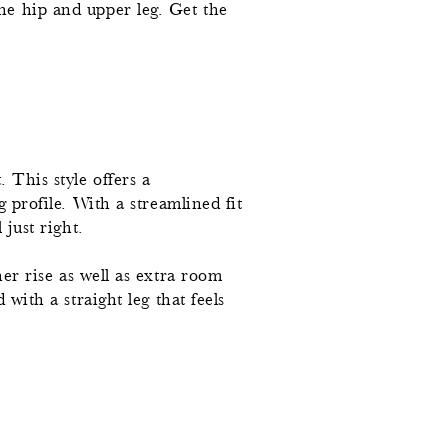
he hip and upper leg. Get the
 This style offers a
g profile. With a streamlined fit
 just right.
her rise as well as extra room
 with a straight leg that feels