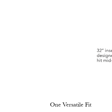
One Versatile Fit