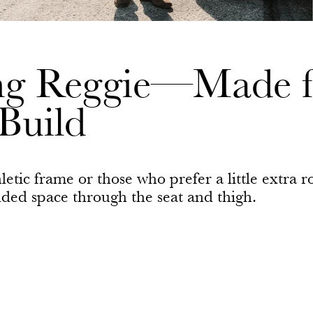
ing Reggie—Made f
Build
letic frame or those who prefer a little extra
added space through the seat and thigh.