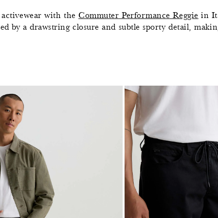
y activewear with the
Commuter Performance Reggie
in I
ed by a drawstring closure and subtle sporty detail, making