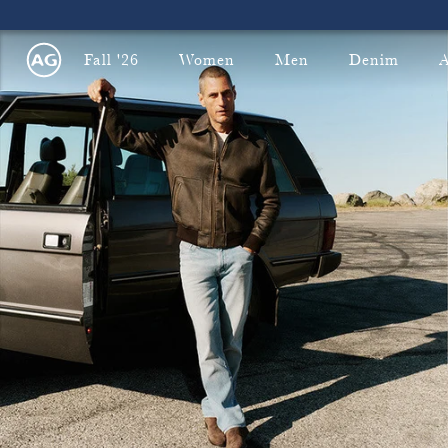
Fall '26
Women
Men
Denim
A