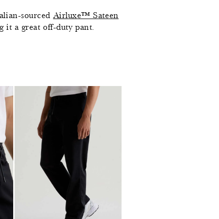
talian-sourced
Airluxe™ Sateen
 it a great off-duty pant.