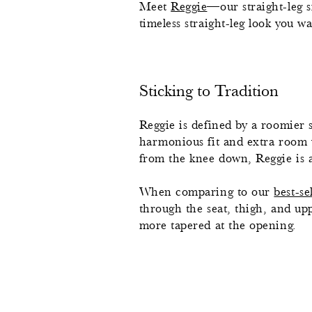
Meet
Reggie
—our straight-leg 
timeless straight-leg look you w
Sticking to Tradition
Reggie is defined by a roomier s
harmonious fit and extra room wi
from the knee down, Reggie is a t
When comparing to our
best-se
through the seat, thigh, and uppe
more tapered at the opening.