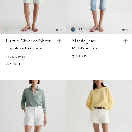
+
1
Hattie Cinched Short
Maisie Jean
High-Rise Bermuda
Mid-Rise Capri
215
USD
100% Cotton
225
USD