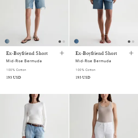
Ex-Boyfriend Short
Ex-Boyfriend Short
Mid-Rise Bermuda
Mid-Rise Bermuda
100% Cotton
100% Cotton
195
USD
195
USD