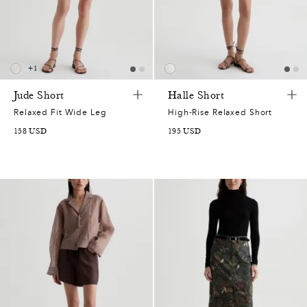
0
+
1
7
Jude Short
Halle Short
Relaxed Fit Wide Leg
High-Rise Relaxed Short
2
158
USD
195
USD
7
2
0
7
2