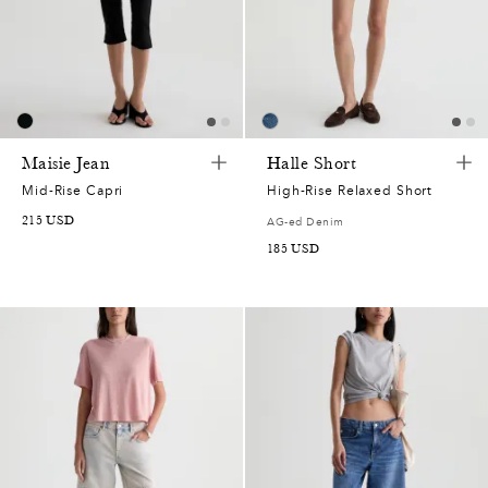
Maisie Jean
Halle Short
Mid-Rise Capri
High-Rise Relaxed Short
215
USD
AG-ed Denim
185
USD