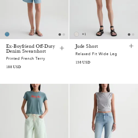
+
1
Ex-Boyfriend Off-Duty
Jude Short
Denim Sweatshort
Relaxed Fit Wide Leg
Printed French Terry
158
USD
188
USD