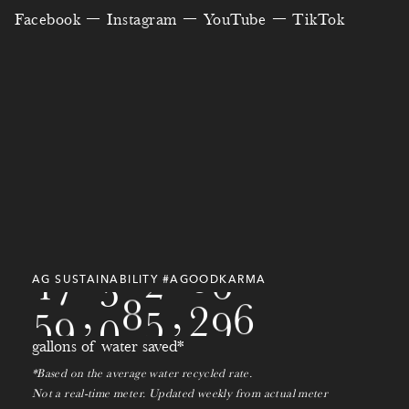
0
8
0
8
5
0
4
8
Facebook
Instagram
YouTube
TikTok
1
9
7
7
8
6
5
1
7
1
4
6
7
2
6
3
1
4
0
0
0
8
7
5
2
5
7
9
2
0
9
8
7
3
7
0
3
8
5
5
0
9
9
4
9
6
0
7
9
6
1
0
1
AG SUSTAINABILITY #AGOODKARMA
5
0
,
7
8
0
,
2
1
2
gallons of water saved*
3
*Based on the average water recycled rate.
Not a real-time meter. Updated weekly from actual meter