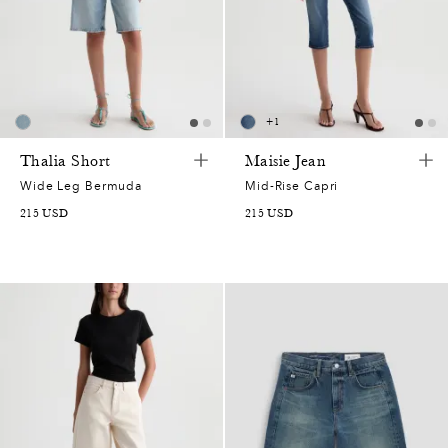
+
1
Thalia Short
Maisie Jean
Wide Leg Bermuda
Mid-Rise Capri
215
USD
215
USD