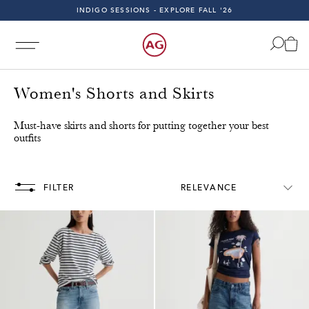
INDIGO SESSIONS - EXPLORE FALL '26
FAST & FREE 2-DAY SHIPPING ON ALL U.S. ORDERS
INDIGO SESSIONS - EXPLORE FALL '26
FAST & FREE 2-DAY SHIPPING ON ALL U.S. ORDERS
Women's Shorts and Skirts
Must-have skirts and shorts for putting together your best
outfits
All U.S. Orders!
Free & Fast 2-Day Shipping on All U.S. 
FILTER
RELEVANCE