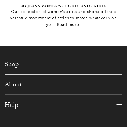
2
8
1
2
1
6
AG JEANS WOMEN'S SHORTS AND SKIRTS
6
Our collection of women’s skirts and shorts offers a
4
5
5
8
0
5
versatile assortment of styles to match whatever’s on
9
yo
...
Read more
5
3
4
1
6
8
0
7
0
8
4
1
1
5
8
7
7
3
4
7
+
8
Shop
1
3
1
5
3
2
7
+
About
3
0
0
8
9
6
5
4
6
9
4
5
9
+
1
Help
5
5
4
3
4
0
3