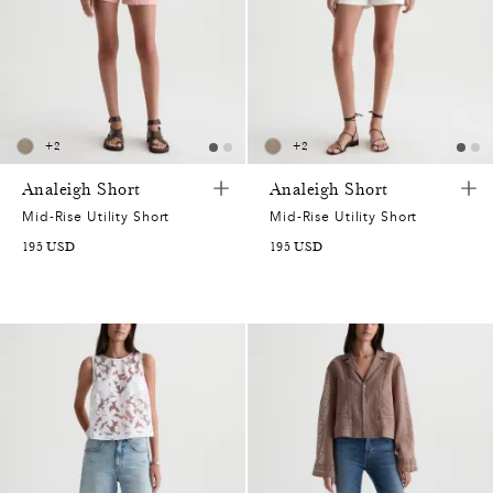
+
2
+
2
Analeigh Short
Analeigh Short
Mid-Rise Utility Short
Mid-Rise Utility Short
195
USD
195
USD