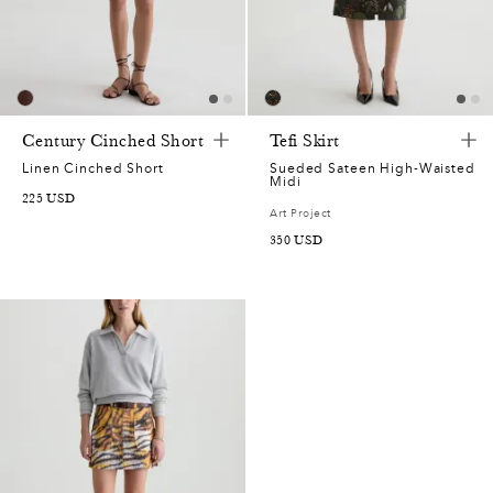
7
5
0
Century Cinched Short
Tefi Skirt
5
Linen Cinched Short
Sueded Sateen High-Waisted
Midi
225
USD
Art Project
7
350
USD
2
0
7
9
0
5
7
5
7
0
7