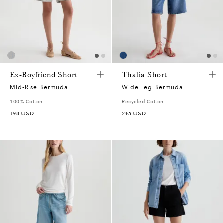
Ex-Boyfriend Short
Thalia Short
Mid-Rise Bermuda
Wide Leg Bermuda
100% Cotton
Recycled Cotton
198
USD
245
USD