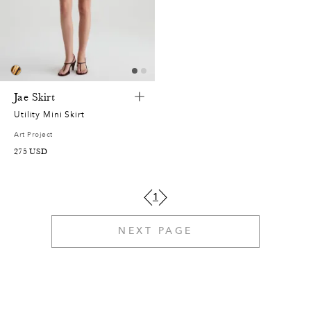
2
0
0
6
5
7
0
9
,
2
4
0
,
1
7
8
3
5
Jae Skirt
4
3
0
9
1
Utility Mini Skirt
2
0
Art Project
6
0
2
2
4
275
USD
1
5
7
7
6
4
0
0
1
1
9
4
8
1
6
9
7
NEXT PAGE
0
3
7
7
9
8
9
1
1
6
0
5
7
7