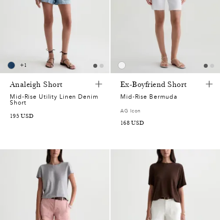
+
1
Analeigh Short
Ex-Boyfriend Short
Mid-Rise Utility Linen Denim
Mid-Rise Bermuda
Short
AG Icon
195
USD
168
USD