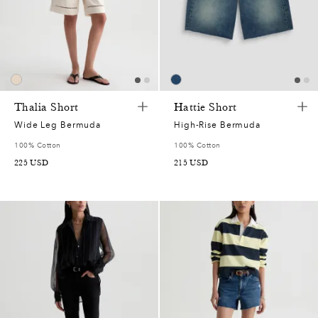
Thalia Short
Hattie Short
Wide Leg Bermuda
High-Rise Bermuda
100% Cotton
100% Cotton
225
USD
215
USD