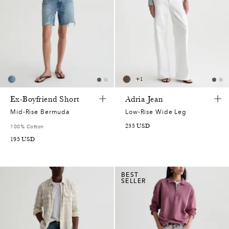
+
1
Ex-Boyfriend Short
Adria Jean
Mid-Rise Bermuda
Low-Rise Wide Leg
235
USD
100% Cotton
195
USD
BEST
SELLER