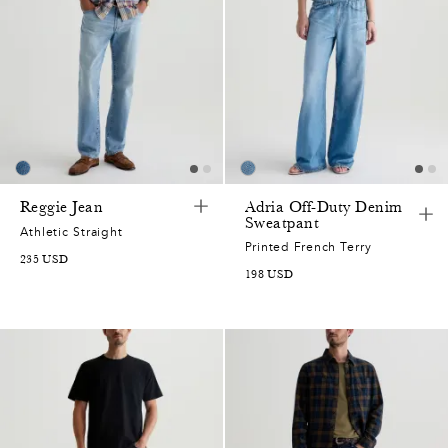
7
5
7
2
0
7
Reggie Jean
Adria Off-Duty Denim
Sweatpant
Athletic Straight
5
2
Printed French Terry
235
USD
198
USD
2
0
0
7
5
9
2
0