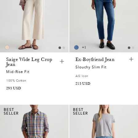
0
2
5
+
1
0
Saige Wide Leg Crop
Ex-Boyfriend Jean
Jean
5
Slouchy Slim Fit
Mid-Rise Fit
AG Icon
0
100% Cotton
215
USD
295
USD
5
0
BEST
BEST
SELLER
SELLER
5