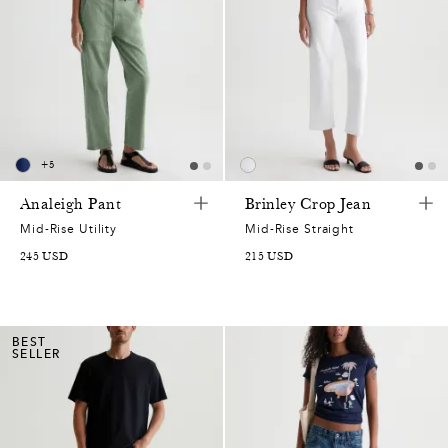
+
5
Analeigh Pant
Brinley Crop Jean
Mid-Rise Utility
Mid-Rise Straight
245
USD
215
USD
BEST
SELLER