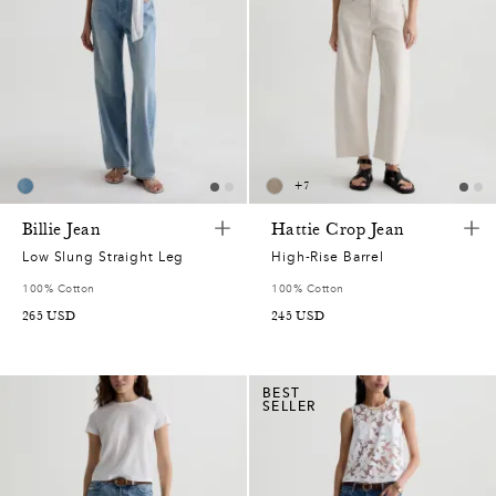
+
7
Billie Jean
Hattie Crop Jean
Low Slung Straight Leg
High-Rise Barrel
100% Cotton
100% Cotton
265
USD
245
USD
BEST
SELLER