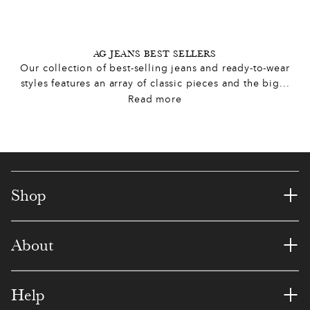
2
6
6
8
7
6
8
3
3
0
1
3
5
5
AG JEANS BEST SELLERS
Our collection of best-selling jeans and ready-to-wear
5
0
9
4
1
8
8
styles features an array of classic pieces and the big
...
Read more
7
7
8
6
4
1
7
8
4
7
9
3
7
1
0
1
6
8
9
0
8
+
Shop
2
6
5
4
5
4
3
+
About
4
5
9
3
1
8
6
0
5
0
4
5
4
0
1
+
Help