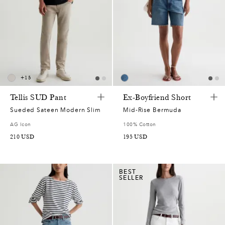
+
15
Tellis SUD Pant
Ex-Boyfriend Short
Sueded Sateen Modern Slim
Mid-Rise Bermuda
AG Icon
100% Cotton
210
USD
195
USD
BEST
SELLER