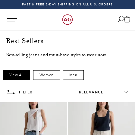
FAST & FREE 2-DAY SHIPPING ON ALL U.S. ORDERS
INDIGO SESSIONS - EXPLORE FALL '26
FAST & FREE 2-DAY SHIPPING ON ALL U.S. ORDERS
Best Sellers
Best-selling jeans and must-have styles to wear now
Free & Fast 2-Day Shipping on All U.S. Orders!
Free & F
View All
Women
Men
FILTER
RELEVANCE