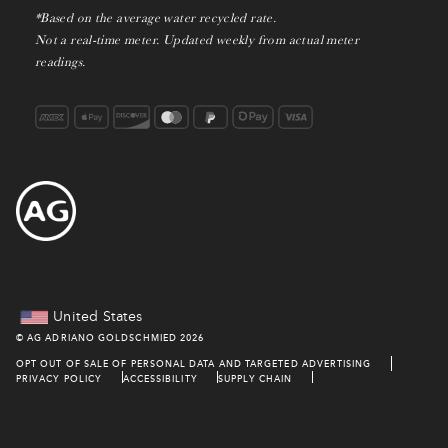
*Based on the average water recycled rate.
Not a real-time meter. Updated weekly from actual meter
readings.
United States
©
AG ADRIANO GOLDSCHMIED
2026
OPT OUT OF SALE OF PERSONAL DATA AND TARGETED ADVERTISING
PRIVACY POLICY
ACCESSIBILITY
SUPPLY CHAIN
TERMS & CONDITIONS
PROMOTION TERMS
DO NOT SHARE MY PERSONAL INFO
NOTICE AT COLLECTION