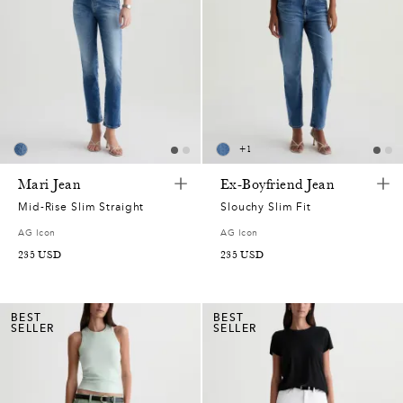
+
1
Mari Jean
Ex-Boyfriend Jean
Mid-Rise Slim Straight
Slouchy Slim Fit
AG Icon
AG Icon
235
USD
235
USD
BEST
BEST
SELLER
SELLER