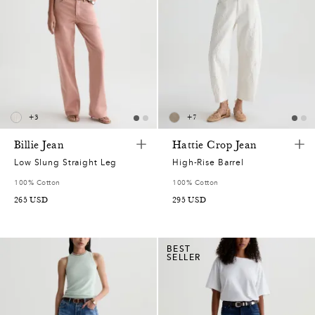
+
3
+
7
Billie Jean
Hattie Crop Jean
Low Slung Straight Leg
High-Rise Barrel
100% Cotton
100% Cotton
265
USD
295
USD
BEST
SELLER