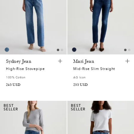
Sydney Jean
Mari Jean
High-Rise Stovepipe
Mid-Rise Slim Straight
100% Cotton
AG Icon
245
USD
235
USD
BEST
BEST
SELLER
SELLER