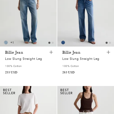
+
1
Billie Jean
Billie Jean
Low Slung Straight Leg
Low Slung Straight Leg
100% Cotton
100% Cotton
255
USD
265
USD
BEST
BEST
SELLER
SELLER