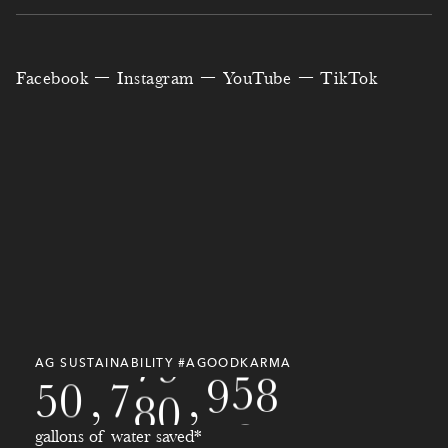
1
8
7
8
8
0
3
4
5
9
4
7
1
6
4
6
Facebook
Instagram
YouTube
TikTok
7
1
1
6
7
2
5
7
9
3
0
0
0
0
0
5
6
8
1
4
6
7
9
2
5
8
7
0
2
5
9
3
8
5
0
9
8
1
3
7
6
0
3
1
6
0
9
2
4
9
3
9
7
9
2
1
0
3
AG SUSTAINABILITY #AGOODKARMA
5
0
,
7
8
0
,
2
1
4
gallons of water saved*