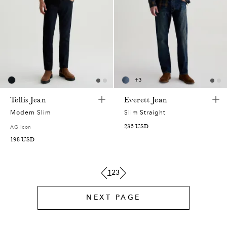
8
7
5
0
7
5
2
9
5
4
1
2
0
9
3
7
+
3
1
2
0
8
2
9
Tellis Jean
Everett Jean
0
0
4
,
7
1
Modern Slim
Slim Straight
4
235
USD
AG Icon
,
1
6
5
3
0
8
198
USD
0
9
9
4
9
9
2
1
2
3
6
4
5
3
5
8
9
NEXT PAGE
9
0
2
6
1
7
1