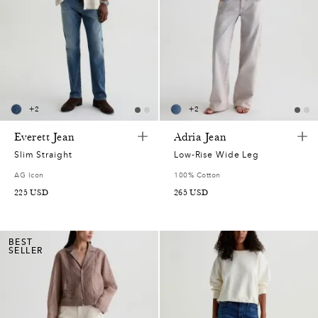
+
2
+
2
Everett Jean
Adria Jean
Slim Straight
Low-Rise Wide Leg
AG Icon
100% Cotton
225
USD
265
USD
BEST
SELLER
0