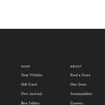
SHOP
ABOUT
Your Wishlist
Find a Store
Gift Card
Our Story
New Arrivals
Sustainability
Best Sellers
Careers