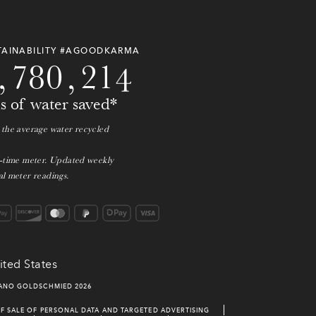
6
0
3
7
5
0
9
2
7
9
7
9
3
1
0
3
TAINABILITY #AGOODKARMA
,
7
8
0
,
2
1
4
ns of water saved*
 the average water recycled
l-time meter. Updated weekly
l meter readings.
ited States
IANO GOLDSCHMIED
2026
F SALE OF PERSONAL DATA AND TARGETED ADVERTISING