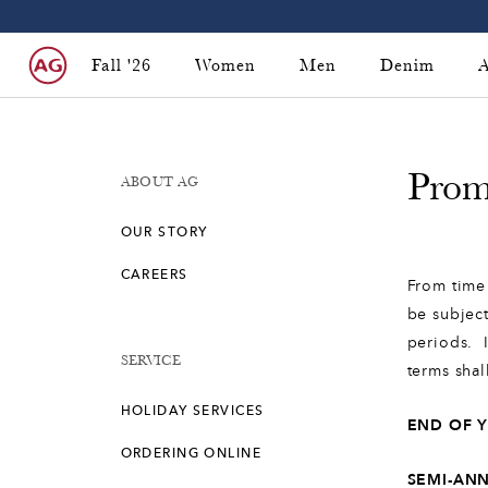
Fall '26
Women
Men
Denim
A
Prom
ABOUT AG
OUR STORY
CAREERS
From time 
be subject
periods. I
SERVICE
terms shal
HOLIDAY SERVICES
END OF 
ORDERING ONLINE
SEMI-AN