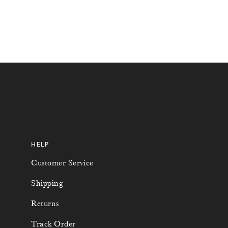
4
5
6
7
0
0
1
2
HELP
6
4
Customer Service
1
6
Shipping
2
7
Returns
Track Order