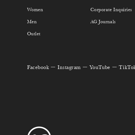
Women
Corporate Inquiries
Men
AG Journals
Outlet
Facebook
Instagram
YouTube
TikTo