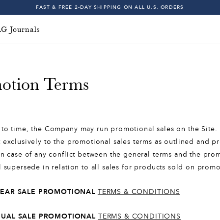
5
FAST & FREE 2-DAY SHIPPING ON ALL U.S. ORDERS
6
INDIGO SESSIONS - EXPLORE FALL '26
G Journals
FAST & FREE 2-DAY SHIPPING ON ALL U.S. ORDERS
7
8
otion Terms
9
Free & Fast 2-Day
0
to time, the Company may run promotional sales on the Site. 
1
 exclusively to the promotional sales terms as outlined and p
n case of any conflict between the general terms and the prom
2
l supersede in relation to all sales for products sold on pro
3
YEAR SALE PROMOTIONAL
TERMS & CONDITIONS
4
NUAL SALE PROMOTIONAL
TERMS & CONDITIONS