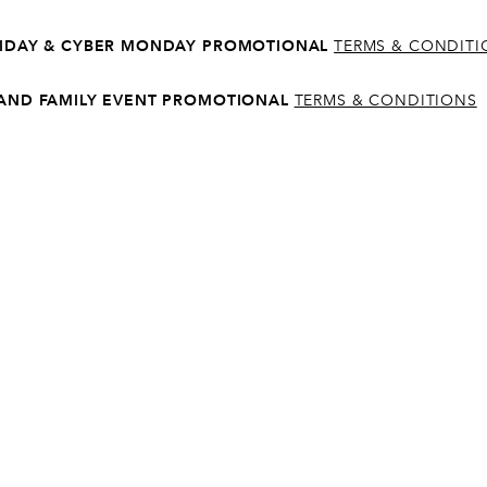
5
RIDAY & CYBER MONDAY PROMOTIONAL
TERMS & CONDIT
6
 AND FAMILY EVENT PROMOTIONAL
TERMS & CONDITIONS
7
8
9
0
1
2
3