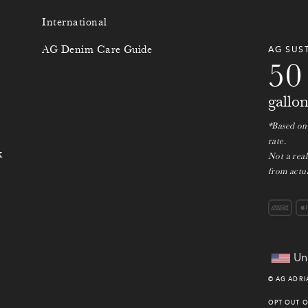
3
8
International
4
9
AG Denim Care Guide
AG SUS
5
0
gallo
*Based on
rate.
k
Not a rea
from actua
Un
©
AG ADR
OPT OUT O