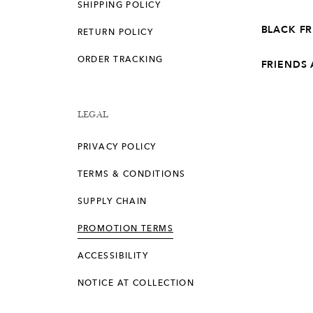
SHIPPING POLICY
BLACK F
RETURN POLICY
ORDER TRACKING
FRIENDS
LEGAL
PRIVACY POLICY
TERMS & CONDITIONS
SUPPLY CHAIN
PROMOTION TERMS
ACCESSIBILITY
NOTICE AT COLLECTION