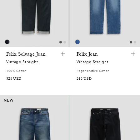
Felix Selvage Jean
Felix Jean
Vintage Straight
Vintage Straight
100% Cotton
Regenerative Cotton
325
USD
245
USD
NEW