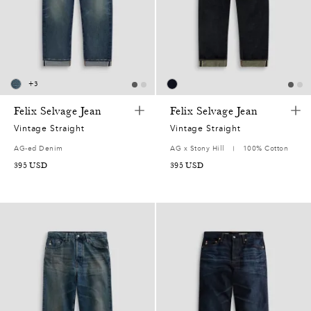
5
2
0
+
3
7
Felix Selvage Jean
Felix Selvage Jean
5
Vintage Straight
Vintage Straight
AG-ed Denim
AG x Stony Hill
100% Cotton
2
395
USD
395
USD
7
0
0
9
7
7
2