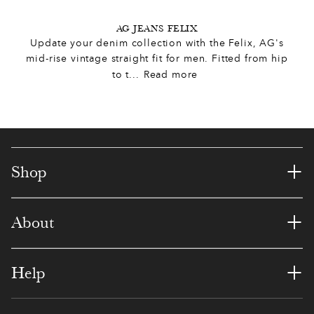
8
5
9
4
6
3
1
5
AG JEANS FELIX
8
Update your denim collection with the Felix, AG's
0
3
1
9
0
2
mid-rise vintage straight fit for men. Fitted from hip
5
to t
...
Read more
1
1
5
5
3
8
7
2
0
0
8
9
3
2
3
6
9
7
2
1
+
Shop
4
4
2
3
3
8
8
8
+
About
7
0
8
5
4
1
9
8
7
7
2
0
3
+
Help
0
0
9
6
2
4
3
8