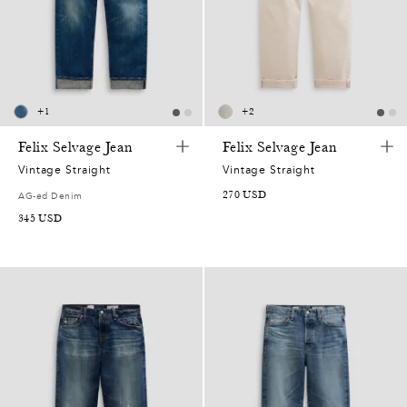
+
1
+
2
Felix Selvage Jean
Felix Selvage Jean
Vintage Straight
Vintage Straight
270
USD
AG-ed Denim
345
USD