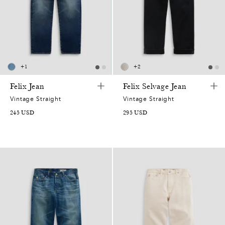
+
1
+
2
Felix Jean
Felix Selvage Jean
Vintage Straight
Vintage Straight
245
USD
295
USD