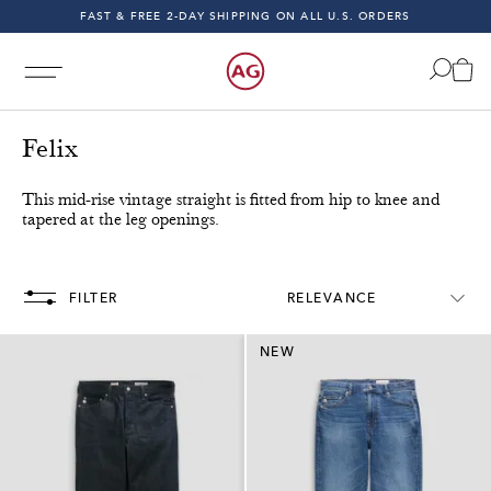
FAST & FREE 2-DAY SHIPPING ON ALL U.S. ORDERS
INDIGO SESSIONS - EXPLORE FALL '26
FAST & FREE 2-DAY SHIPPING ON ALL U.S. ORDERS
Felix
This mid-rise vintage straight is fitted from hip to knee and
tapered at the leg openings.
Orders!
Free & Fast 2-Day Shipping on All U.S. Orders!
FILTER
RELEVANCE
NEW