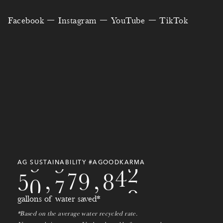
3
2
0
3
1
7
9
0
4
Facebook
Instagram
YouTube
TikTok
8
2
0
0
0
2
3
5
9
4
7
4
6
5
5
6
1
5
0
5
3
8
0
8
6
7
2
6
5
2
8
5
8
9
7
8
3
8
4
0
3
1
9
0
8
9
4
9
3
9
7
9
2
1
9
0
AG SUSTAINABILITY #AGOODKARMA
5
0
,
7
8
0
,
2
0
1
gallons of water saved*
1
*Based on the average water recycled rate.