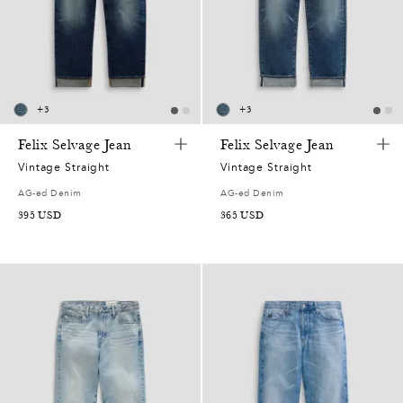
+
3
+
3
Felix Selvage Jean
Felix Selvage Jean
Vintage Straight
Vintage Straight
0
AG-ed Denim
AG-ed Denim
395
USD
365
USD
0
5
2
0