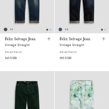
0
0
5
0
3
8
0
1
5
6
2
,
4
0
+
1
+
3
0
0
9
5
7
Felix Selvage Jean
Felix Selvage Jean
5
2
Vintage Straight
Vintage Straight
0
1
5
8
0
2
AG-ed Denim
AG-ed Denim
5
345
USD
395
USD
,
8
4
4
6
7
2
0
6
9
0
9
5
7
1
5
4
7
8
2
6
2
3
8
9
4
1
5