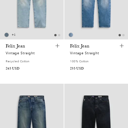
7
2
0
+
1
2
Felix Jean
Felix Jean
Vintage Straight
Vintage Straight
7
Recycled Cotton
100% Cotton
245
USD
235
USD
5
0
7
2