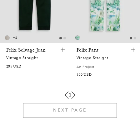
3
0
7
5
7
0
4
4
9
2
4
3
9
3
6
4
6
7
6
7
2
+
2
9
1
5
3
2
8
Felix Selvage Jean
Felix Pant
1
1
0
0
6
1
Vintage Straight
Vintage Straight
2
0
295
USD
Art Project
2
6
9
2
4
350
USD
6
9
3
5
4
5
7
9
1
8
4
2
3
4
0
1
7
NEXT PAGE
6
7
7
0
3
0
6
8
6
2
6
6