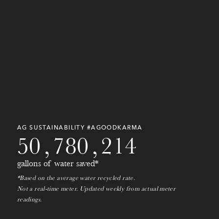
0
0
0
0
0
0
0
0
0
0
AG SUSTAINABILITY #AGOODKARMA
5
0
,
7
8
0
,
2
1
4
gallons of water saved*
*Based on the average water recycled rate.
Not a real-time meter. Updated weekly from actual meter
readings.