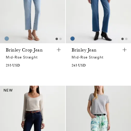
Brinley Crop Jean
Brinley Jean
Mid-Rise Straight
Mid-Rise Straight
235
USD
245
USD
NEW