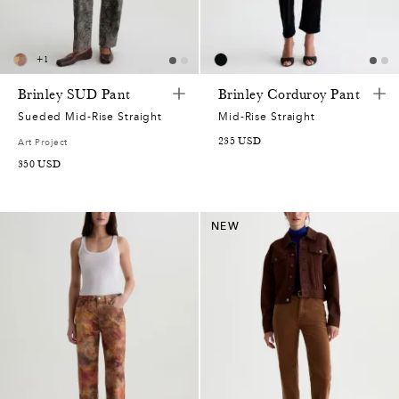
+
1
Brinley SUD Pant
Brinley Corduroy Pant
Sueded Mid-Rise Straight
Mid-Rise Straight
235
USD
Art Project
350
USD
NEW