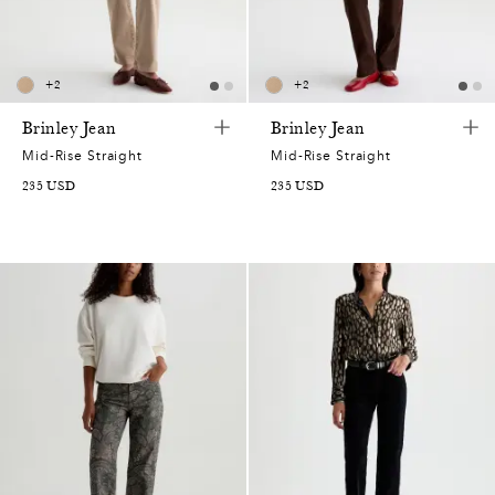
+
2
+
2
Brinley Jean
Brinley Jean
Mid-Rise Straight
Mid-Rise Straight
235
USD
235
USD