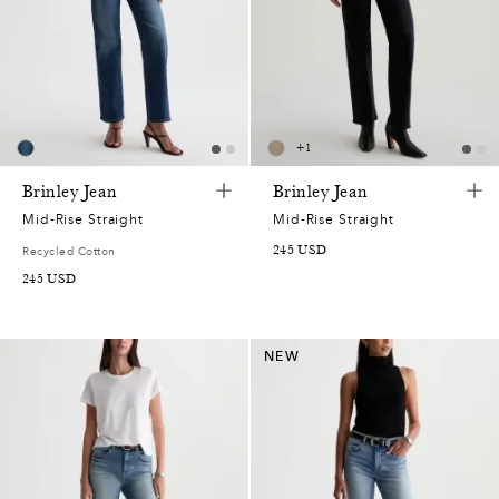
+
1
Brinley Jean
Brinley Jean
Mid-Rise Straight
Mid-Rise Straight
245
USD
Recycled Cotton
245
USD
NEW