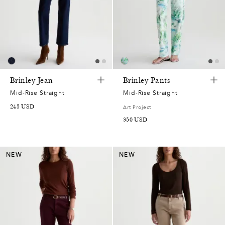
Brinley Jean
Brinley Pants
Mid-Rise Straight
Mid-Rise Straight
245
USD
Art Project
350
USD
NEW
NEW