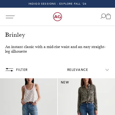
INDIGO SESSIONS - EXPLORE FALL '26
FAST & FREE 2-DAY SHIPPING ON ALL U.S. ORDERS
INDIGO SESSIONS - EXPLORE FALL '26
FAST & FREE 2-DAY SHIPPING ON ALL U.S. ORDERS
Brinley
An instant classic with a mid-rise waist and an easy straight-
leg silhouette
Free & Fast 2-Day Shipping on All U.S. Orders!
FILTER
RELEVANCE
NEW