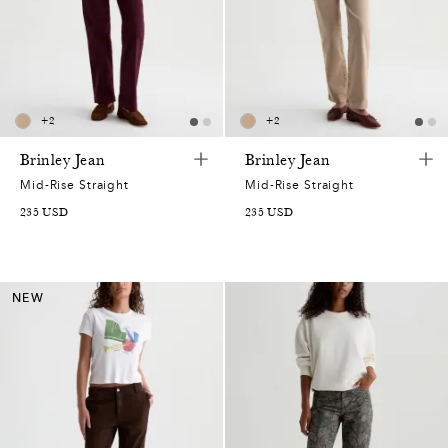
+
2
+
2
Brinley Jean
Brinley Jean
Mid-Rise Straight
Mid-Rise Straight
235
USD
235
USD
NEW