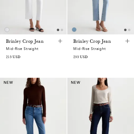
Brinley Crop Jean
Brinley Crop Jean
Mid-Rise Straight
Mid-Rise Straight
215
USD
235
USD
NEW
NEW