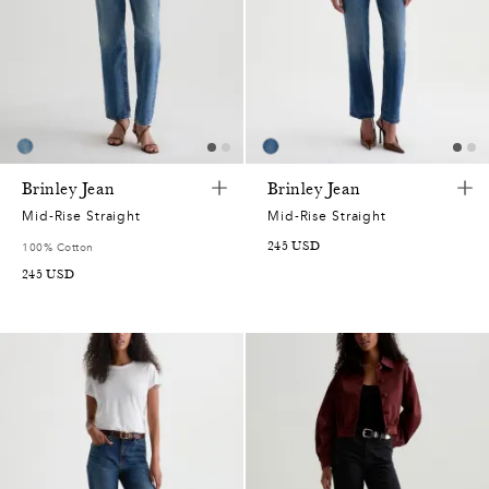
Brinley Jean
Brinley Jean
Mid-Rise Straight
Mid-Rise Straight
245
USD
100% Cotton
245
USD