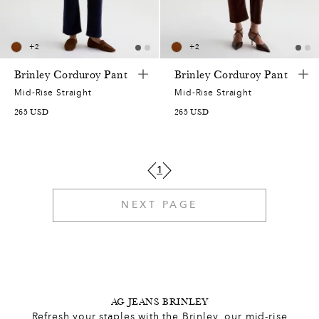
+
2
+
2
Brinley Corduroy Pant
Brinley Corduroy Pant
Mid-Rise Straight
Mid-Rise Straight
265
USD
265
USD
1
NEXT PAGE
AG JEANS BRINLEY
Refresh your staples with the Brinley, our mid-rise