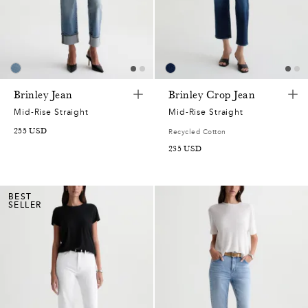
Brinley Jean
Brinley Crop Jean
Mid-Rise Straight
Mid-Rise Straight
255
USD
Recycled Cotton
235
USD
BEST
SELLER