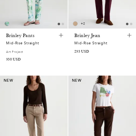
+
2
Brinley Pants
Brinley Jean
Mid-Rise Straight
Mid-Rise Straight
235
USD
Art Project
350
USD
NEW
NEW