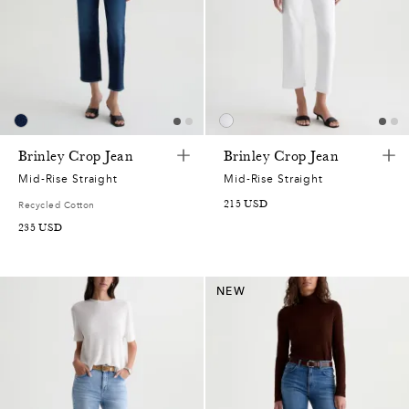
Brinley Crop Jean
Brinley Crop Jean
Mid-Rise Straight
Mid-Rise Straight
215
USD
Recycled Cotton
235
USD
NEW