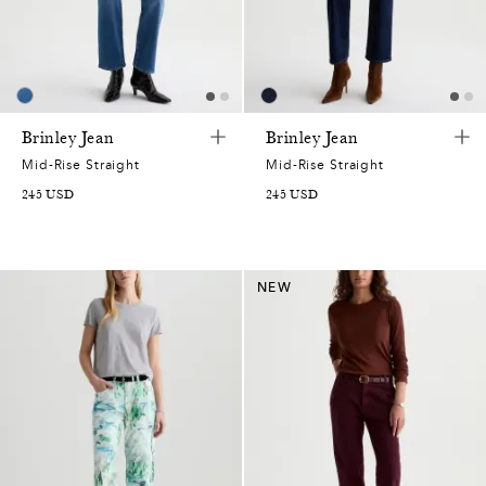
Brinley Jean
Brinley Jean
Mid-Rise Straight
Mid-Rise Straight
245
USD
245
USD
NEW