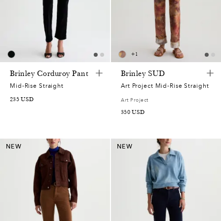
+
1
Brinley Corduroy Pant
Brinley SUD
Mid-Rise Straight
Art Project Mid-Rise Straight
235
USD
Art Project
350
USD
NEW
NEW