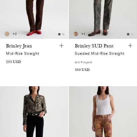
+
2
+
1
Brinley Jean
Brinley SUD Pant
Mid-Rise Straight
Sueded Mid-Rise Straight
235
USD
Art Project
350
USD