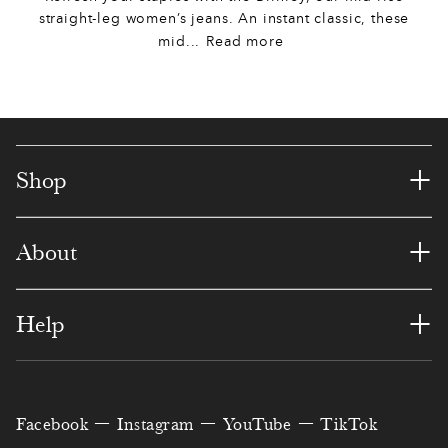
straight-leg women’s jeans. An instant classic, these
mid
...
Read more
+
Shop
+
About
+
Help
Facebook
Instagram
YouTube
TikTok