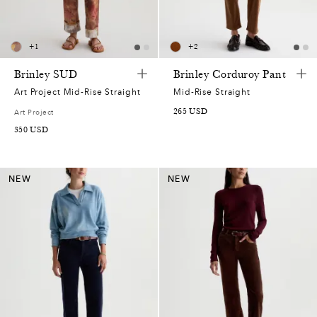
+
1
+
2
Brinley SUD
Brinley Corduroy Pant
Art Project Mid-Rise Straight
Mid-Rise Straight
265
USD
Art Project
350
USD
NEW
NEW