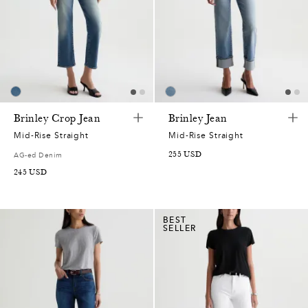
Brinley Crop Jean
Brinley Jean
Mid-Rise Straight
Mid-Rise Straight
255
USD
AG-ed Denim
245
USD
BEST
SELLER