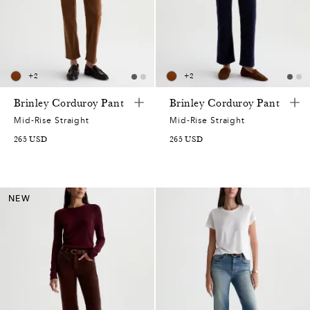
+
2
+
2
Brinley Corduroy Pant
Brinley Corduroy Pant
Mid-Rise Straight
Mid-Rise Straight
265
USD
265
USD
NEW