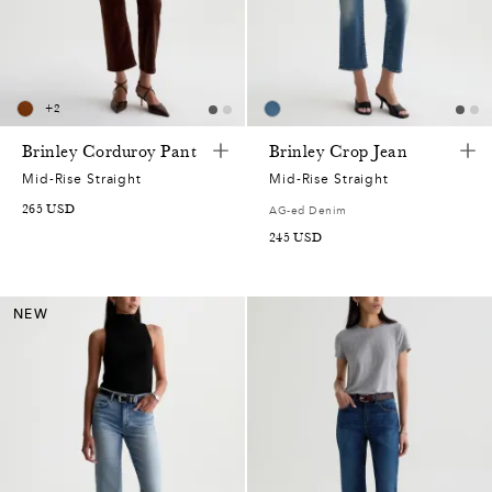
+
2
Brinley Corduroy Pant
Brinley Crop Jean
Mid-Rise Straight
Mid-Rise Straight
265
USD
AG-ed Denim
245
USD
NEW