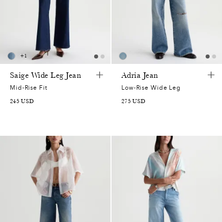
+
1
Saige Wide Leg Jean
Adria Jean
Mid-Rise Fit
Low-Rise Wide Leg
245
USD
275
USD