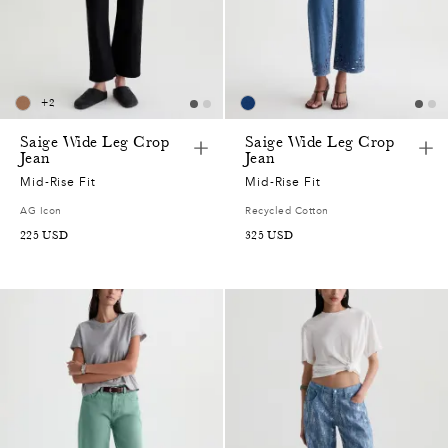
+
2
Saige Wide Leg Crop
Saige Wide Leg Crop
Jean
Jean
Mid-Rise Fit
Mid-Rise Fit
AG Icon
Recycled Cotton
225
USD
325
USD