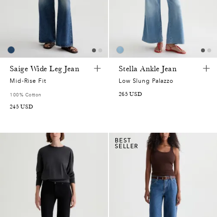
Saige Wide Leg Jean
Stella Ankle Jean
Mid-Rise Fit
Low Slung Palazzo
265
USD
100% Cotton
245
USD
BEST
SELLER