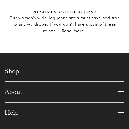
8
0
1
AG WOMEN'S WIDE LEG JEANS
Our women’s wide leg jeans are a must-have addition
0
0
4
9
9
to any wardrobe. If you don’t have a pair of these
relaxe
...
Read more
9
,
3
8
8
0
0
0
1
2
7
6
,
0
5
7
4
6
1
+
Shop
1
1
9
6
3
5
5
+
About
3
6
3
5
1
8
3
6
2
2
0
3
7
5
+
Help
9
6
5
9
2
4
3