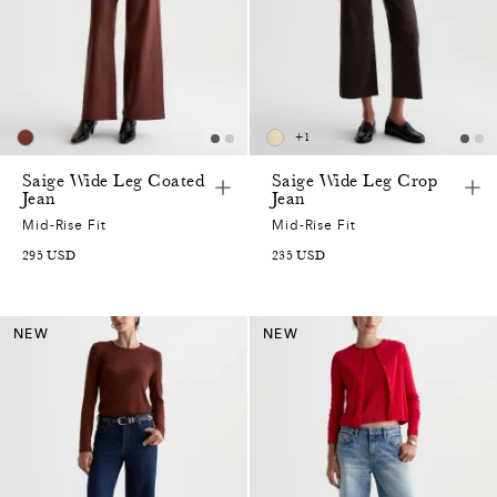
+
1
Saige Wide Leg Coated
Saige Wide Leg Crop
Jean
Jean
Mid-Rise Fit
Mid-Rise Fit
295
USD
235
USD
NEW
NEW