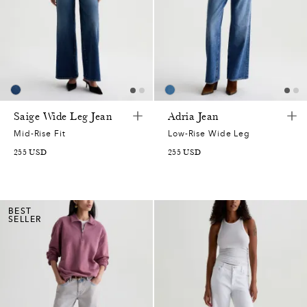
Saige Wide Leg Jean
Adria Jean
Mid-Rise Fit
Low-Rise Wide Leg
255
USD
255
USD
BEST
SELLER