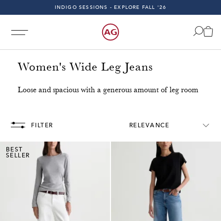
INDIGO SESSIONS - EXPLORE FALL '26
FAST & FREE 2-DAY SHIPPING ON ALL U.S. ORDERS
INDIGO SESSIONS - EXPLORE FALL '26
FAST & FREE 2-DAY SHIPPING ON ALL U.S. ORDERS
Women's Wide Leg Jeans
Loose and spacious with a generous amount of leg room
g on All U.S. Orders!
Free & Fast 2-Day Shipping on All 
FILTER
RELEVANCE
BEST
SELLER