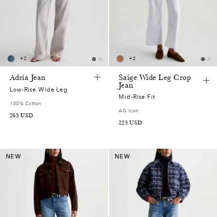
+
2
+
2
Adria Jean
Saige Wide Leg Crop
Jean
Low-Rise Wide Leg
Mid-Rise Fit
100% Cotton
AG Icon
265
USD
225
USD
NEW
NEW