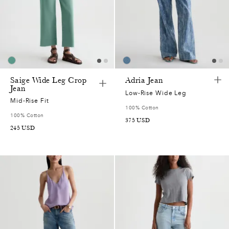
Saige Wide Leg Crop
Adria Jean
Jean
Low-Rise Wide Leg
Mid-Rise Fit
100% Cotton
100% Cotton
375
USD
245
USD