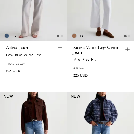
+
2
+
2
Adria Jean
Saige Wide Leg Crop
Jean
Low-Rise Wide Leg
Mid-Rise Fit
100% Cotton
AG Icon
265
USD
225
USD
NEW
NEW