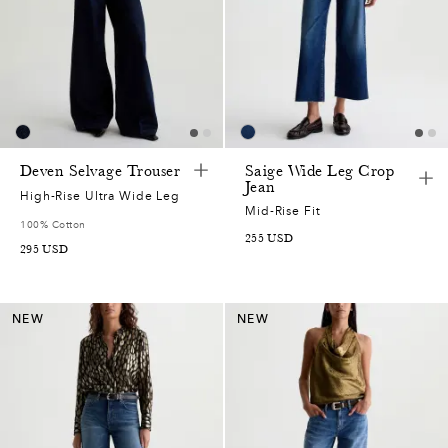
Deven Selvage Trouser
Saige Wide Leg Crop
Jean
High-Rise Ultra Wide Leg
Mid-Rise Fit
100% Cotton
255
USD
295
USD
NEW
NEW