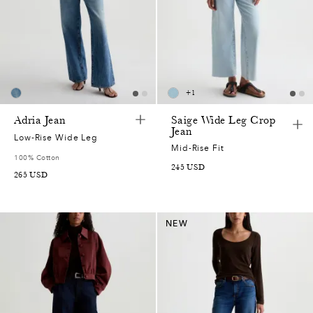
+
1
Adria Jean
Saige Wide Leg Crop
Jean
Low-Rise Wide Leg
Mid-Rise Fit
100% Cotton
245
USD
265
USD
NEW