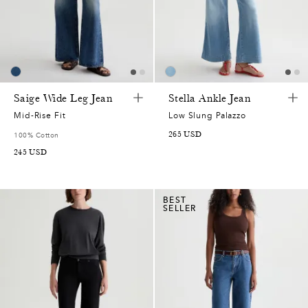
Saige Wide Leg Jean
Stella Ankle Jean
Mid-Rise Fit
Low Slung Palazzo
265
USD
100% Cotton
245
USD
BEST
SELLER