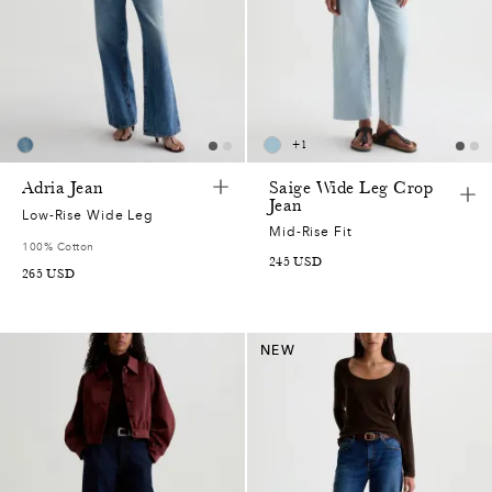
+
1
Adria Jean
Saige Wide Leg Crop
Jean
Low-Rise Wide Leg
Mid-Rise Fit
100% Cotton
245
USD
265
USD
NEW