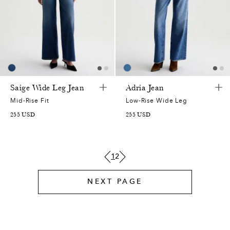
0
7
Saige Wide Leg Jean
Adria Jean
0
0
Mid-Rise Fit
Low-Rise Wide Leg
255
USD
255
USD
2
2
6
5
1
2
3
7
NEXT PAGE
0
2
0
7
1
2