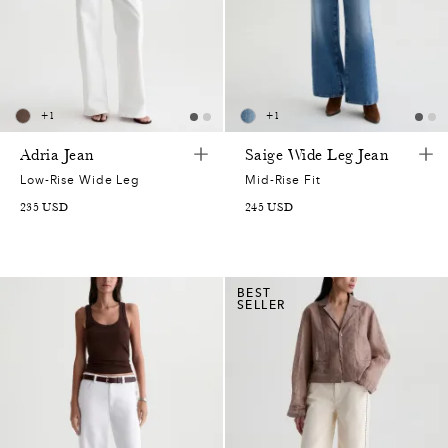
+
1
+
1
Adria Jean
Saige Wide Leg Jean
Low-Rise Wide Leg
Mid-Rise Fit
235
USD
245
USD
BEST
SELLER