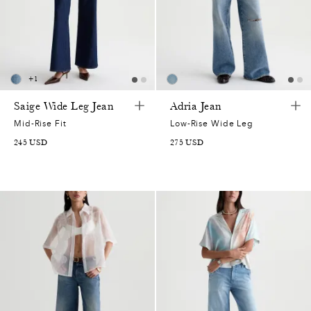
+
1
Saige Wide Leg Jean
Adria Jean
Mid-Rise Fit
Low-Rise Wide Leg
245
USD
275
USD