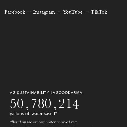
2
1
9
8
1
9
0
Facebook
Instagram
YouTube
TikTok
0
4
6
8
3
3
3
4
9
8
0
2
2
5
5
7
1
0
6
6
1
8
7
9
2
3
1
4
6
9
8
1
3
6
0
5
3
1
0
0
9
2
4
9
3
9
7
9
2
1
0
3
AG SUSTAINABILITY #AGOODKARMA
5
0
,
7
8
0
,
2
1
4
gallons of water saved*
*Based on the average water recycled rate.