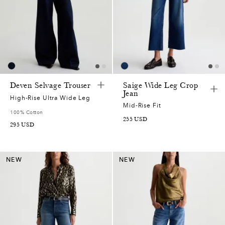
Deven Selvage Trouser
Saige Wide Leg Crop
Jean
High-Rise Ultra Wide Leg
Mid-Rise Fit
100% Cotton
255
USD
295
USD
NEW
NEW