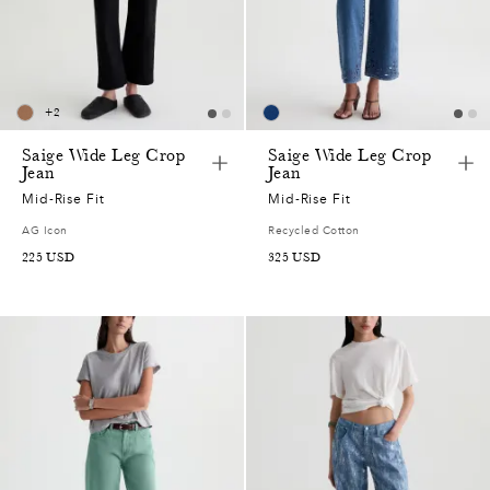
+
2
Saige Wide Leg Crop
Saige Wide Leg Crop
Jean
Jean
Mid-Rise Fit
Mid-Rise Fit
AG Icon
Recycled Cotton
225
USD
325
USD