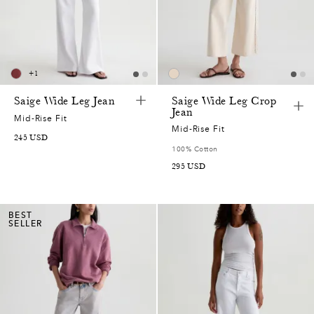
+
1
Saige Wide Leg Jean
Saige Wide Leg Crop
Jean
Mid-Rise Fit
Mid-Rise Fit
245
USD
100% Cotton
295
USD
BEST
SELLER