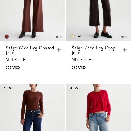
+
1
Saige Wide Leg Coated
Saige Wide Leg Crop
Jean
Jean
Mid-Rise Fit
Mid-Rise Fit
295
USD
235
USD
NEW
NEW