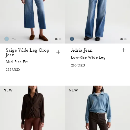
+
1
Saige Wide Leg Crop
Adria Jean
Jean
Low-Rise Wide Leg
Mid-Rise Fit
265
USD
255
USD
NEW
NEW