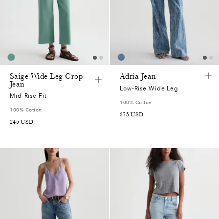
Saige Wide Leg Crop
Adria Jean
Jean
Low-Rise Wide Leg
Mid-Rise Fit
100% Cotton
100% Cotton
375
USD
245
USD