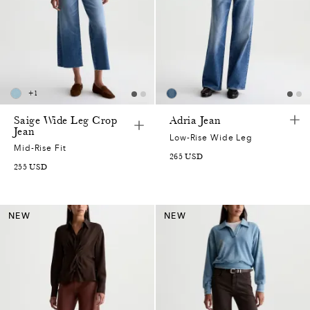
+
1
Saige Wide Leg Crop
Adria Jean
Jean
Low-Rise Wide Leg
Mid-Rise Fit
265
USD
255
USD
NEW
NEW