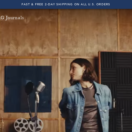
FAST & FREE 2-DAY SHIPPING ON ALL U.S. ORDERS
INDIGO SESSIONS - EXPLORE FALL '26
G Journals
FAST & FREE 2-DAY SHIPPING ON ALL U.S. ORDERS