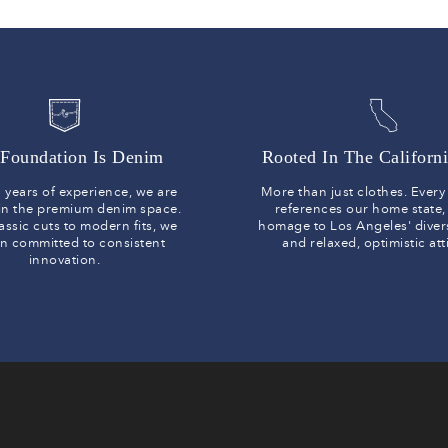
Foundation Is Denim
Rooted In The Californi
 years of experience, we are
More than just clothes. Ever
 in the premium denim space.
references our home state,
assic cuts to modern fits, we
homage to Los Angeles' diver
n committed to consistent
and relaxed, optimistic at
innovation.