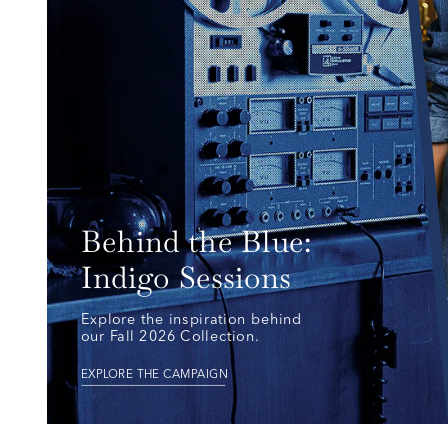
Behind the Blue: 
Indigo Sessions
Explore the inspiration behind 
our Fall 2026 Collection.
EXPLORE THE CAMPAIGN