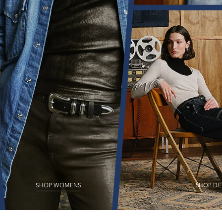
SHOP WOMENS
SHOP DE