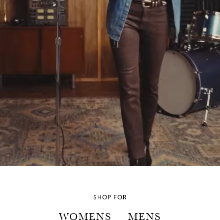
SHOP FOR
WOMENS
MENS