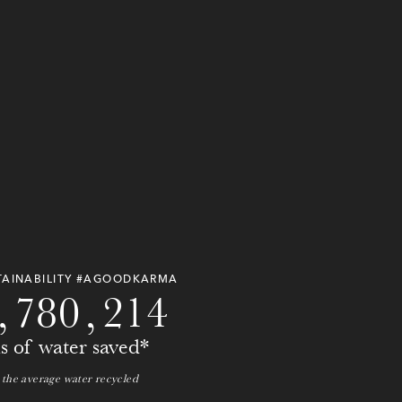
0
0
0
0
0
0
0
0
TAINABILITY #AGOODKARMA
,
7
8
0
,
2
1
4
ns of water saved*
 the average water recycled