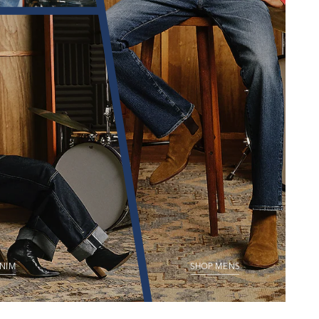
NIM
SHOP MENS