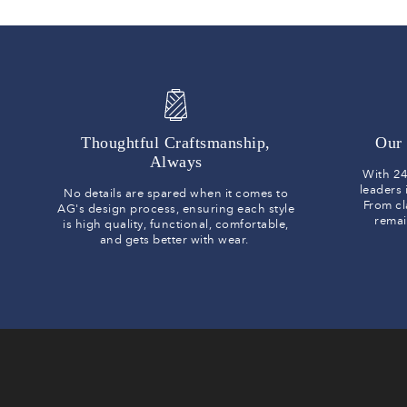
Thoughtful Craftsmanship,
Our 
Always
With 24
leaders
No details are spared when it comes to
From cl
AG's design process, ensuring each style
remai
is high quality, functional, comfortable,
and gets better with wear.