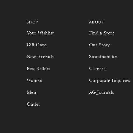
SHOP
ABOUT
Your Wishlist
Find a Store
Gift Card
Our Story
New Arrivals
Sustainability
Best Sellers
Careers
Women
Corporate Inquiries
Men
AG Journals
Outlet