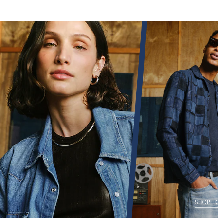
SHOP T