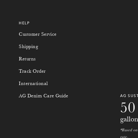
HELP
Customer Service
Shipping
Returns
Track Order
International
0
0
AG Denim Care Guide
AG SUS
5
0
gallo
*Based on
rate.