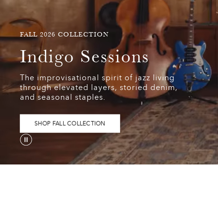
FALL
FALL 2026 COLLECTION
2026
Indigo
Indigo Sessions
COLLECTION
Sessions
The improvisational spirit of jazz living
The
through elevated layers, storied denim,
improvisational
and seasonal staples.
spirit
of
jazz
SHOP FALL COLLECTION
living
through
elevated
layers,
storied
denim,
and