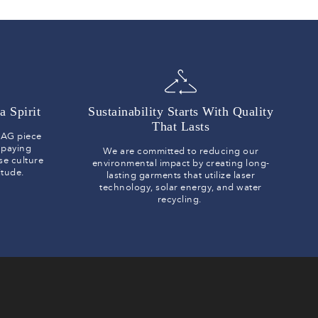
a Spirit
Sustainability Starts With Quality
That Lasts
y AG piece
 paying
We are committed to reducing our
se culture
environmental impact by creating long-
titude.
lasting garments that utilize laser
technology, solar energy, and water
recycling.