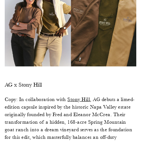
AG x Stony Hill
Copy: In collaboration with
Stony Hill
,
AG debuts a limed-
edition capsule inspired by the historic Napa Valley estate
originally founded by Fred and Eleanor McCrea. Their
transformation of a hidden, 168-acre Spring Mountain
goat ranch into a dream vineyard serves as the foundation
for this edit, which masterfully balances an off-duty