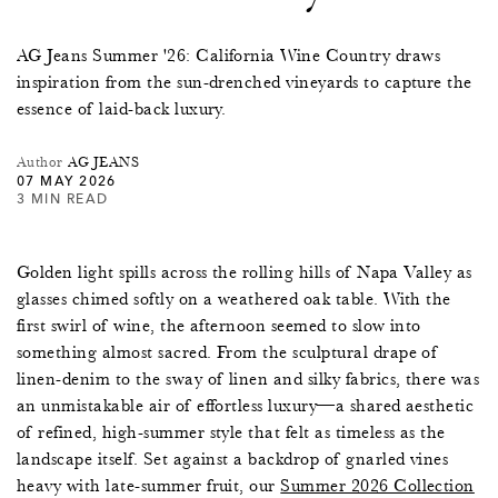
AG Jeans Summer '26: California Wine Country draws
inspiration from the sun-drenched vineyards to capture the
essence of laid-back luxury.
Author
AG JEANS
07 MAY 2026
3 MIN READ
Golden light spills across the rolling hills of Napa Valley as
glasses chimed softly on a weathered oak table. With the
first swirl of wine, the afternoon seemed to slow into
something almost sacred. From the sculptural drape of
linen-denim to the sway of linen and silky fabrics, there was
an unmistakable air of effortless luxury—a shared aesthetic
of refined, high-summer style that felt as timeless as the
landscape itself. Set against a backdrop of gnarled vines
heavy with late-summer fruit, our
Summer 2026 Collection