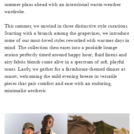
summer plans ahead with an intentional warm-weather
wardrobe.
This summer, we unwind in three distinctive style curations.
Starting with a brunch among the grapevines, we introduce
some of our most-loved styles reworked with warmer days in
mind. The collection then eases into a poolside lounge
session perfectly timed around happy hour; fluid linens and
airy fabric blends come alive in a spectrum of soft, playful
tones. Lastly, we gather for a farmhouse-themed dinner at
sunset, welcoming the mild evening breeze in versatile
pieces that pair comfort and ease with an enduring,
minimalist aesthetic.