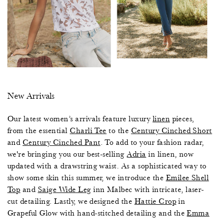
New Arrivals
Our latest women’s arrivals feature luxury
linen
pieces,
from the essential
Charli Tee
to the
Century Cinched Short
and
Century Cinched Pant
. To add to your fashion radar,
we're bringing you our best-selling
Adria
in linen, now
updated with a drawstring waist. As a sophisticated way to
show some skin this summer, we introduce the
Emilee Shell
Top
and
Saige Wide Leg
inn Malbec with intricate, laser-
cut detailing. Lastly, we designed the
Hattie Crop
in
Grapeful Glow with hand-stitched detailing and the
Emma