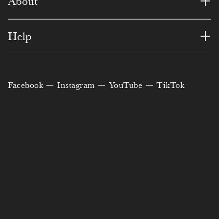
+
About
+
Help
Facebook
Instagram
YouTube
TikTok