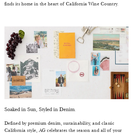
finds its home in the heart of California Wine Country.
Soaked in Sun, Styled in Denim.
Defined by premium denim, sustainability, and classic
California style, AG celebrates the season and all of your