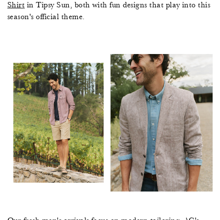
Shirt
in Tipsy Sun, both with fun designs that play into this
season's official theme.