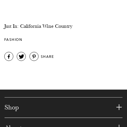
Just In: California Wine Country
FASHION
SHARE
+
Shop