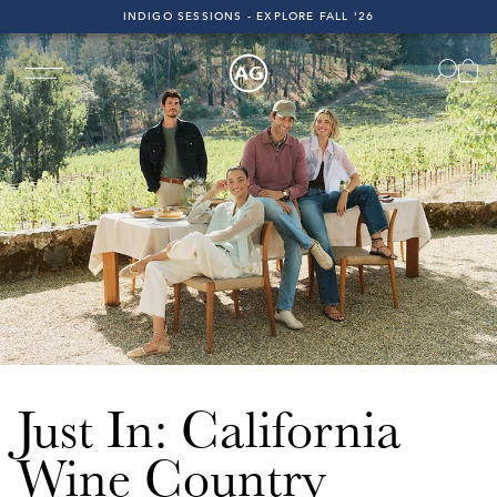
INDIGO SESSIONS - EXPLORE FALL '26
FAST & FREE 2-DAY SHIPPING ON ALL U.S. ORDERS
INDIGO SESSIONS - EXPLORE FALL '26
FAST & FREE 2-DAY SHIPPING ON ALL U.S. ORDERS
ast 2-Day Shipping on All U.S. Orders!
Free & Fast 2-Day 
Just In: California
Wine Country