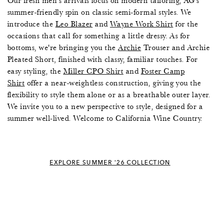
Our fresh men's arrivals focus on modern tailoring, AG's
summer-friendly spin on classic semi-formal styles. We
introduce the
Leo Blazer
and
Wayne Work Shirt
for the
occasions that call for something a little dressy. As for
bottoms, we're bringing you the
Archie
Trouser and Archie
Pleated Short, finished with classy, familiar touches. For
easy styling, the
Miller CPO Shirt
and
Foster Camp
Shirt
offer a near-weightless construction, giving you the
flexibility to style them alone or as a breathable outer layer.
We invite you to a new perspective to style, designed for a
summer well-lived. Welcome to California Wine Country.
EXPLORE SUMMER '26 COLLECTION