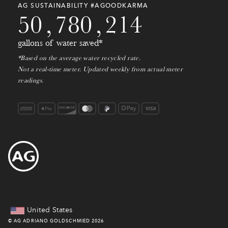
0
0
0
0
0
0
0
0
0
0
AG SUSTAINABILITY #AGOODKARMA
5
0
,
7
8
0
,
2
1
4
gallons of water saved*
*Based on the average water recycled rate.
Not a real-time meter. Updated weekly from actual meter
readings.
United States
©
AG ADRIANO GOLDSCHMIED
2026