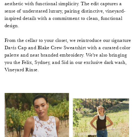
aesthetic with functional simplicity. The edit captures a
sense of understated luxury, pairing distinctive, vineyard-
inspired details with a commitment to clean, functional
design.
From the cellar to your closet, we reintroduce our signature
Davis Cap and Blake Crew Sweatshirt with a curated color
palette and neat branded embroidery. We're also bringing
you the Felix, Sydney, and Sid in our exclusive dark wash,
Vineyard Rinse.