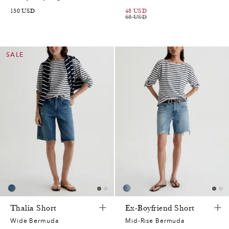
150
USD
48
USD
68
USD
SALE
Thalia Short
Ex-Boyfriend Short
Wide Bermuda
Mid-Rise Bermuda