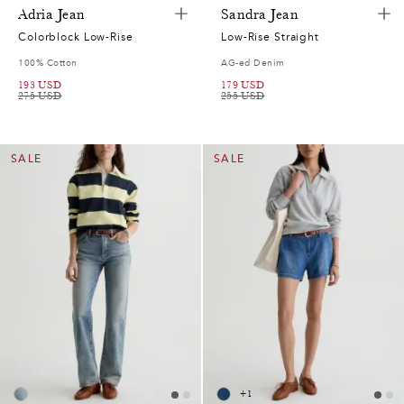
7
Adria Jean
Sandra Jean
2
Colorblock Low-Rise
Low-Rise Straight
100% Cotton
AG-ed Denim
7
193
USD
179
USD
275
USD
255
USD
2
7
SALE
SALE
0
0
2
5
7
0
2
2
8
6
5
+
1