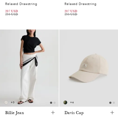
Relaxed Drawstring
Relaxed Drawstring
207
USD
207
USD
295
USD
295
USD
+
3
+
4
Billie Jean
Davis Cap