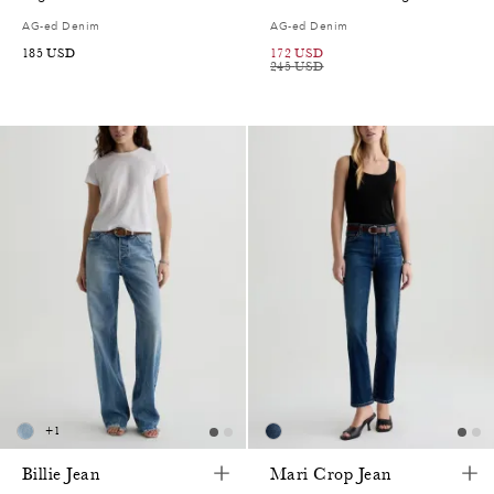
AG-ed Denim
AG-ed Denim
185
USD
172
USD
245
USD
+
1
Billie Jean
Mari Crop Jean