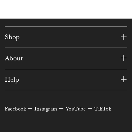
2
8
5
5
0
6
2
4
5
4
0
6
5
3
6
2
3
3
1
8
5
+
Shop
9
6
2
5
0
7
1
+
About
1
3
1
8
9
2
6
3
0
0
7
5
6
8
+
Help
4
6
9
5
1
9
1
7
2
3
8
0
2
4
Facebook
Instagram
YouTube
TikTok
0
9
7
7
1
6
4
6