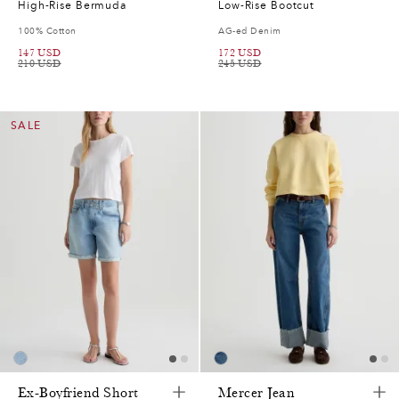
High-Rise Bermuda
Low-Rise Bootcut
100% Cotton
AG-ed Denim
147
USD
172
USD
210
USD
245
USD
SALE
Ex-Boyfriend Short
Mercer Jean