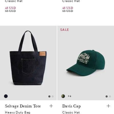
Classic Hat
Classic Hat
48
USD
48
USD
68
USD
68
USD
SALE
+
4
Selvage Denim Tote
Davis Cap
Heavy Duty Bag
Classic Hat