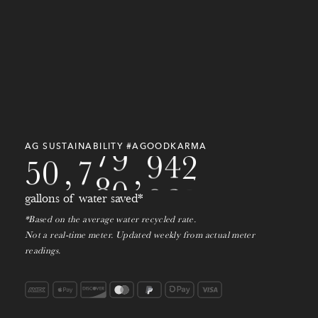
5
1
4
6
0
2
6
8
1
3
1
0
2
8
7
0
2
5
0
7
9
5
0
9
8
1
3
7
0
3
8
7
7
0
9
2
4
9
9
0
7
9
0
1
0
3
AG SUSTAINABILITY #AGOODKARMA
5
0
,
7
8
0
,
2
1
4
gallons of water saved*
*Based on the average water recycled rate.
Not a real-time meter. Updated weekly from actual meter
readings.