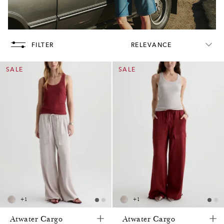
FILTER
RELEVANCE
SALE
SALE
+
1
+
1
Atwater Cargo
Atwater Cargo