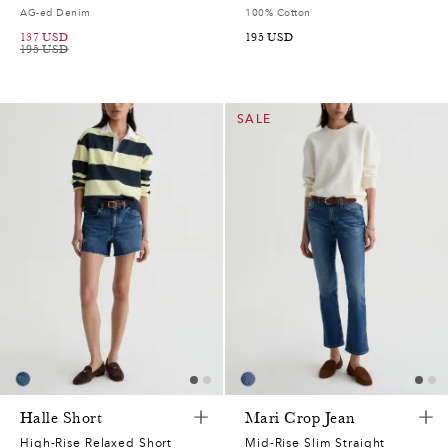
AG-ed Denim
100% Cotton
137
USD
195
USD
195
USD
SALE
Halle Short
Mari Crop Jean
High-Rise Relaxed Short
Mid-Rise Slim Straight