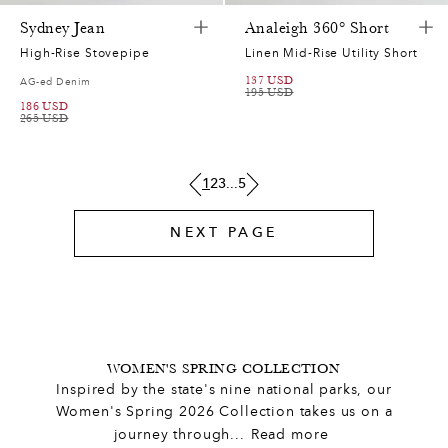
0
7
5
0
Sydney Jean
Analeigh 360° Short
High-Rise Stovepipe
Linen Mid-Rise Utility Short
0
,
6
4
5
137
USD
AG-ed Denim
195
USD
186
USD
0
7
0
2
3
0
265
USD
,
2
9
1
2
1
1
2
3
...
5
3
5
0
2
4
1
9
NEXT PAGE
6
0
7
1
0
0
7
7
7
4
7
6
9
6
0
3
7
0
2
8
1
WOMEN'S SPRING COLLECTION
Inspired by the state's nine national parks, our
1
1
1
2
4
7
8
Women's Spring 2026 Collection takes us on a
journey through
...
Read more