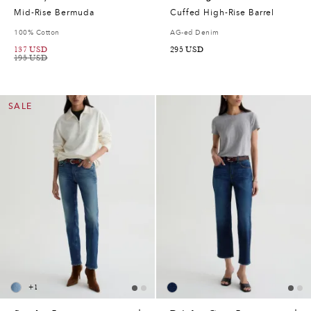
Mid-Rise Bermuda
Cuffed High-Rise Barrel
100% Cotton
AG-ed Denim
137
USD
295
USD
195
USD
SALE
+
1