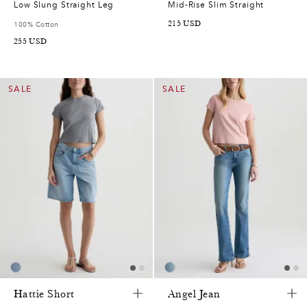
Low Slung Straight Leg
Mid-Rise Slim Straight
215
USD
100% Cotton
255
USD
SALE
SALE
Hattie Short
Angel Jean