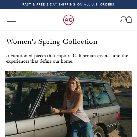
FAST & FREE 2-DAY SHIPPING ON ALL U.S. ORDERS
INDIGO SESSIONS - EXPLORE FALL '26
FAST & FREE 2-DAY SHIPPING ON ALL U.S. ORDERS
Women's Spring Collection
A curation of pieces that capture Californian essence and the
experiences that define our home.
 & Fast 2-Day Shipping on All U.S. Orders!
Free & Fast 2