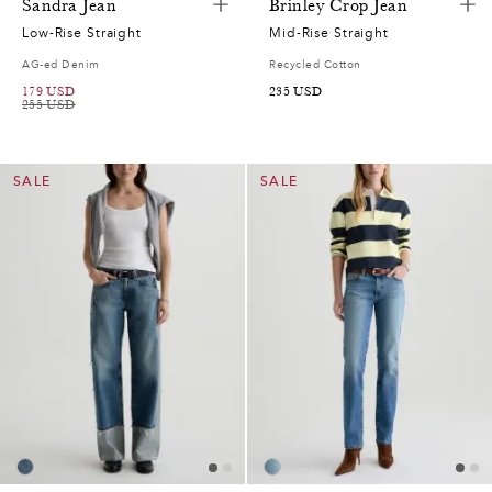
Sandra Jean
Brinley Crop Jean
Low-Rise Straight
Mid-Rise Straight
AG-ed Denim
Recycled Cotton
179
USD
235
USD
255
USD
0
0
SALE
SALE
2
7
0
7
2