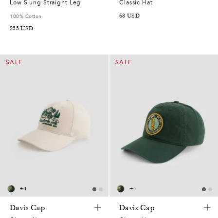
Low Slung Straight Leg
Classic Hat
68
USD
100% Cotton
255
USD
SALE
SALE
+
4
+
4
Davis Cap
Davis Cap