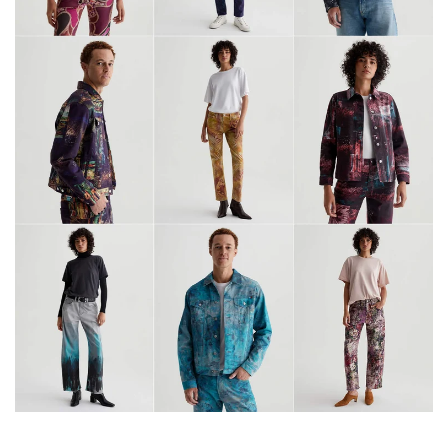
6
2
2
3
1
4
2
2
3
0
8
7
7
1
6
4
9
2
4
0
0
9
5
7
7
0
3
9
1
6
6
2
6
6
8
0
7
4
6
3
9
7
8
8
3
1
9
1
6
5
9
1
5
5
4
5
2
0
0
0
1
7
8