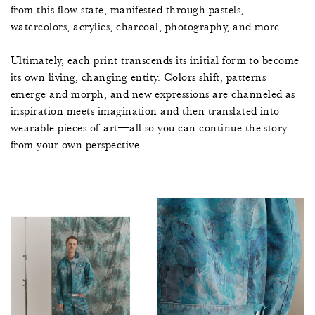
from this flow state, manifested through pastels,
watercolors, acrylics, charcoal, photography, and more.
Ultimately, each print transcends its initial form to become
its own living, changing entity. Colors shift, patterns
emerge and morph, and new expressions are channeled as
inspiration meets imagination and then translated into
wearable pieces of art—all so you can continue the story
from your own perspective.