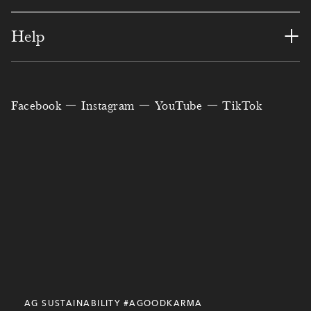
1
1
3
1
1
0
2
+
Help
3
0
2
1
6
7
3
3
4
2
3
0
0
3
6
4
Facebook
Instagram
YouTube
TikTok
5
4
4
8
5
0
9
5
6
5
5
7
0
6
5
6
7
1
6
0
5
4
2
0
8
7
8
2
7
5
3
9
8
8
9
8
9
3
8
2
2
3
1
4
0
9
0
4
9
9
9
7
9
0
1
0
AG SUSTAINABILITY #AGOODKARMA