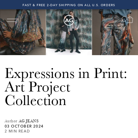
FAST & FREE 2-DAY SHIPPING ON ALL U.S. ORDERS
INDIGO SESSIONS - EXPLORE FALL '26
FAST & FREE 2-DAY SHIPPING ON ALL U.S. ORDERS
ping on All U.S. Orders!
Free & Fast 2-Day Shipping on A
Expressions in Print:
Art Project
Collection
Author
AG JEANS
03 OCTOBER 2024
2 MIN READ