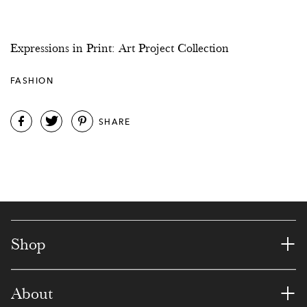
8
1
8
5
8
0
1
3
2
6
9
4
3
5
Expressions in Print: Art Project Collection
7
3
5
4
0
6
7
FASHION
1
4
3
9
7
9
0
5
SHARE
5
2
3
3
2
2
1
6
0
8
9
5
4
3
7
9
2
5
8
6
6
8
7
7
2
1
8
+
Shop
8
9
6
2
8
4
9
+
0
About
0
4
6
4
7
0