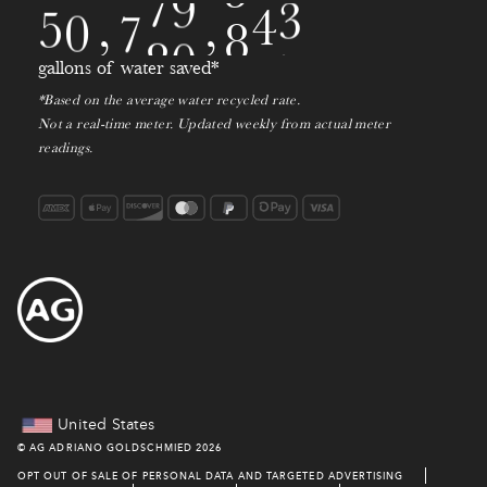
1
5
0
,
7
8
0
,
2
1
2
gallons of water saved*
*Based on the average water recycled rate.
3
Not a real-time meter. Updated weekly from actual meter
readings.
4
United States
©
AG ADRIANO GOLDSCHMIED
2026
OPT OUT OF SALE OF PERSONAL DATA AND TARGETED ADVERTISING