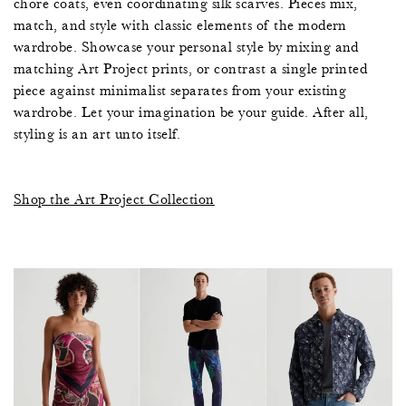
chore coats, even coordinating silk scarves. Pieces mix,
7
6
1
4
7
match, and style with classic elements of the modern
wardrobe. Showcase your personal style by mixing and
2
0
4
6
1
0
0
matching Art Project prints, or contrast a single printed
piece against minimalist separates from your existing
1
,
3
1
7
3
2
wardrobe. Let your imagination be your guide. After all,
styling is an art unto itself.
7
2
1
5
3
6
7
0
6
0
0
0
9
2
Shop the Art Project Collection
9
8
8
5
6
2
6
4
9
6
9
2
5
5
7
0
5
4
8
8
4
8
1
3
8
5
1
3