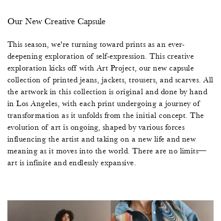
Our New Creative Capsule
This season, we're turning toward prints as an ever-
deepening exploration of self-expression. This creative
exploration kicks off with Art Project, our new capsule
collection of printed jeans, jackets, trousers, and scarves. All
the artwork in this collection is original and done by hand
in Los Angeles, with each print undergoing a journey of
transformation as it unfolds from the initial concept. The
evolution of art is ongoing, shaped by various forces
influencing the artist and taking on a new life and new
meaning as it moves into the world. There are no limits—
art is infinite and endlessly expansive.