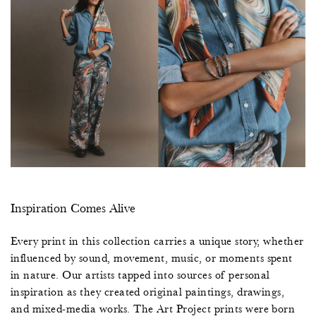
Inspiration Comes Alive
Every print in this collection carries a unique story, whether
influenced by sound, movement, music, or moments spent
in nature. Our artists tapped into sources of personal
inspiration as they created original paintings, drawings,
and mixed-media works. The Art Project prints were born