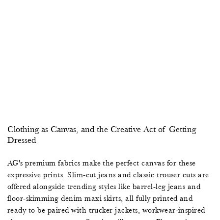
2
0
0
7
9
5
8
2
0
4
0
0
8
0
9
Clothing as Canvas, and the Creative Act of Getting
7
3
1
,
5
Dressed
5
2
4
4
8
AG's premium fabrics make the perfect canvas for these
expressive prints. Slim-cut jeans and classic trouser cuts are
2
6
9
5
1
offered alongside trending styles like barrel-leg jeans and
floor-skimming denim maxi skirts, all fully printed and
0
9
2
8
4
ready to be paired with trucker jackets, workwear-inspired