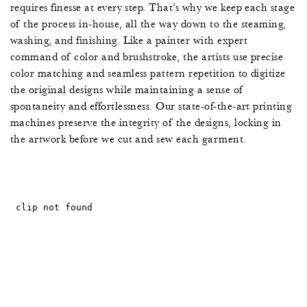
5
requires finesse at every step. That’s why we keep each stage
of the process in-house, all the way down to the steaming,
2
washing, and finishing. Like a painter with expert
command of color and brushstroke, the artists use precise
0
color matching and seamless pattern repetition to digitize
the original designs while maintaining a sense of
7
spontaneity and effortlessness. Our state-of-the-art printing
machines preserve the integrity of the designs, locking in
5
the artwork before we cut and sew each garment.
2
0
7
5