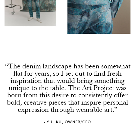
0
2
0
5
2
“The denim landscape has been somewhat
0
flat for years, so I set out to find fresh
inspiration that would bring something
7
unique to the table. The Art Project was
born from this desire to consistently offer
5
bold, creative pieces that inspire personal
expression through wearable art.”
2
- YUL KU, OWNER/CEO
0