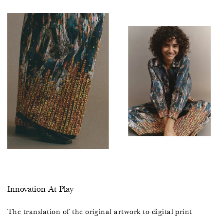
7
5
2
0
7
5
2
0
Innovation At Play
7
The translation of the original artwork to digital print