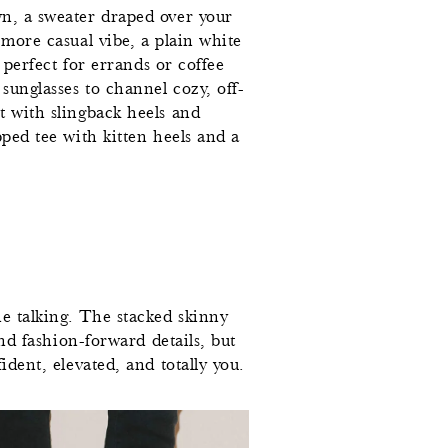
wn, a sweater draped over your
 more casual vibe, a plain white
d perfect for errands or coffee
0
sunglasses to channel cozy, off-
t with slingback heels and
7
pped tee with kitten heels and a
5
7
2
7
he talking. The stacked skinny
and fashion-forward details, but
2
ident, elevated, and totally you.
7