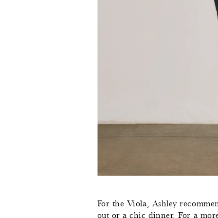
For the Viola, Ashley recommend
out or a chic dinner. For a more