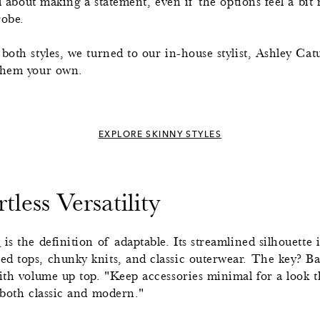
all about making a statement, even if the options feel a bi
robe.
both styles, we turned to our in-house stylist, Ashley Cat
 them your own.
EXPLORE SKINNY STYLES
tless Versatility
h
is the definition of adaptable. Its streamlined silhouette 
d tops, chunky knits, and classic outerwear. The key? Ba
with volume up top. "Keep accessories minimal for a look t
 both classic and modern."