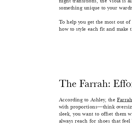
night transitions, the Viola is 
something unique to your ward
To help you get the most out of 
how to style each fit and make
The Farrah: Effor
According to Ashley, the
Farra
with proportions—think oversize
sleek, you want to offset them 
always reach for shoes that feel