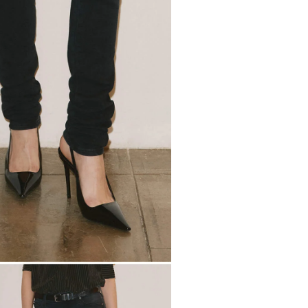
2
7
5
0
5
7
2
7
2