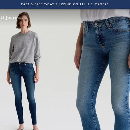
FAST & FREE 2-DAY SHIPPING ON ALL U.S. ORDERS
INDIGO SESSIONS - EXPLORE FALL '26
G Journals
FAST & FREE 2-DAY SHIPPING ON ALL U.S. ORDERS
e & Fast 2-Day Shipping on All U.S. Orders!
Free & Fast 