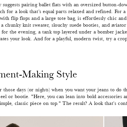
 suggests pairing ballet flats with an oversized button-do
ch for a look that’s equal parts relaxed and refined. For a
ith flip flops and a large tote bag, is effortlessly chic an
a chunky knit sweater, slouchy suede booties, and aviator 
t for the evening, a tank top layered under a bomber jacke
vates your look. And for a playful, modern twist, try a cro
ement-Making Style
r those days (or nights) when you want your jeans to do t
t heel or bootie. "Here, you can lean into bold accessories 
imple, classic piece on top." The result? A look that’s conf