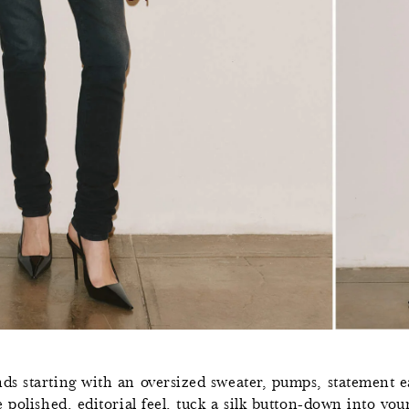
0
s starting with an oversized sweater, pumps, statement ea
,
 polished, editorial feel, tuck a silk button-down into you