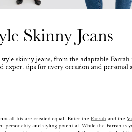
yle Skinny Jeans
o style skinny jeans, from the adaptable Farra
nd expert tips for every occasion and personal s
 not all fits are created equal. Enter the
Farrah
and the
Vi
 personality and styling potential. While the Farrah is yo