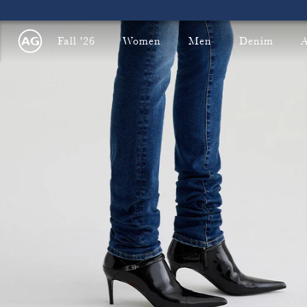
Fall '26
Women
Men
Denim
A
Fre