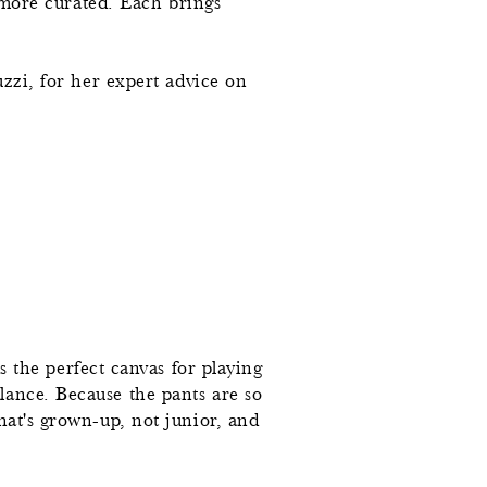
t more curated. Each brings
uzzi, for her expert advice on
is the perfect canvas for playing
lance. Because the pants are so
hat's grown-up, not junior, and