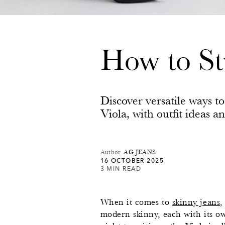
How to St
Discover versatile ways t
Viola, with outfit ideas a
Author
AG JEANS
16 OCTOBER 2025
3 MIN READ
When it comes to
skinny jeans
,
modern skinny, each with its own