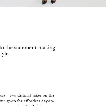
h to the statement-making
tyle.
ola
—two distinct takes on the
ur go-to for effortless day-to-