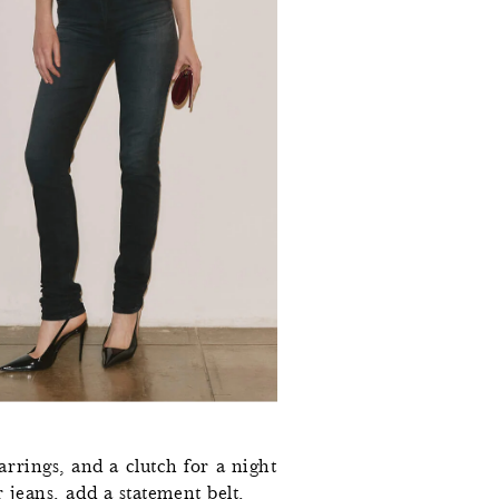
0
0
5
5
2
0
0
7
2
8
2
7
7
6
2
0
0
8
5
0
7
0
,
3
4
1
2
7
1
2
3
0
rrings, and a clutch for a night
1
4
3
8
2
9
r jeans, add a statement belt,