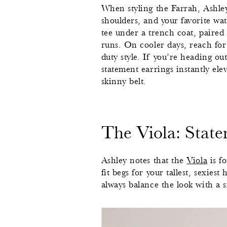
When styling the Farrah, Ashley
shoulders, and your favorite wat
tee under a trench coat, paired w
runs. On cooler days, reach for 
duty style. If you’re heading ou
statement earrings instantly ele
skinny belt.
The Viola: Stat
Ashley notes that the
Viola
is fo
fit begs for your tallest, sexies
always balance the look with a s