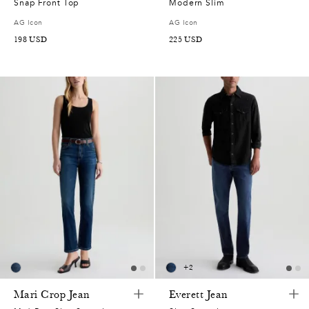
Snap Front Top
Modern Slim
AG Icon
AG Icon
198
USD
225
USD
+
2
Mari Crop Jean
Everett Jean