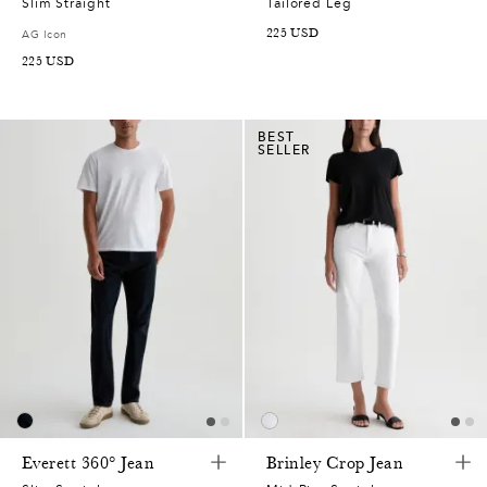
Slim Straight
Tailored Leg
225
USD
AG Icon
225
USD
BEST
SELLER
Everett 360° Jean
Brinley Crop Jean