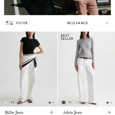
FILTER
RELEVANCE
BEST
SELLER
+
3
+
1
Billie Jean
Adria Jean