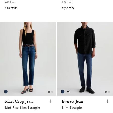
AG Icon
AG Icon
198
USD
225
USD
+
2
Mari Crop Jean
Everett Jean
Mid-Rise Slim Straight
Slim Straight