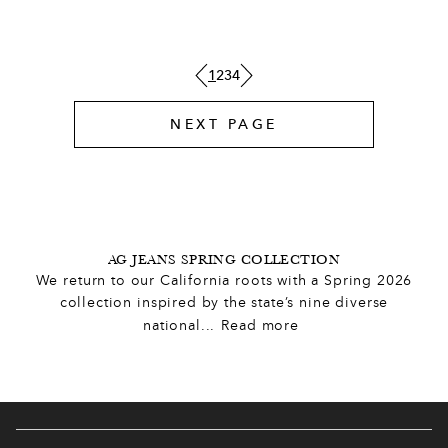
6
5
4
7
1
2
3
4
3
5
NEXT PAGE
0
2
7
7
1
0
1
0
2
AG JEANS SPRING COLLECTION
We return to our California roots with a Spring 2026
0
0
2
9
5
collection inspired by the state’s nine diverse
national
...
Read more
0
0
2
,
4
8
7
,
6
4
8
9
7
5