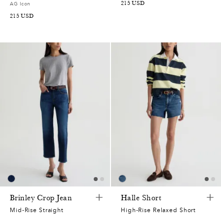
215
USD
AG Icon
215
USD
Brinley Crop Jean
Halle Short
Mid-Rise Straight
High-Rise Relaxed Short