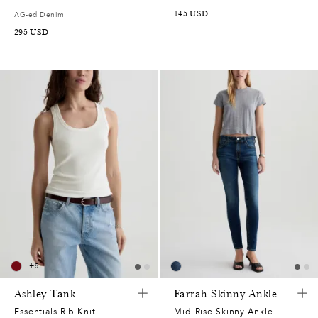
145
USD
AG-ed Denim
295
USD
+
5
Ashley Tank
Farrah Skinny Ankle
Essentials Rib Knit
Mid-Rise Skinny Ankle