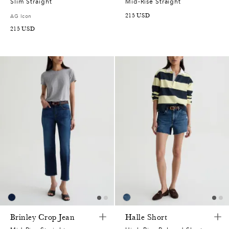
Slim Straight
Mid-Rise Straight
215
USD
AG Icon
215
USD
Brinley Crop Jean
Halle Short