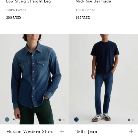
Low Slung Straight Leg
Mid-Rise Bermuda
100% Cotton
100% Cotton
255
USD
195
USD
+
1
Huston Western Shirt
Tellis Jean