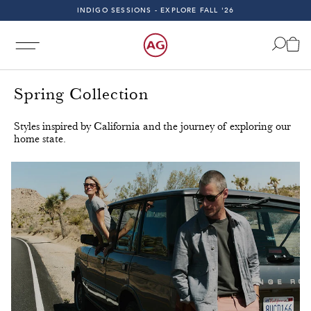
FAST & FREE 2-DAY SHIPPING ON ALL U.S. ORDERS
…
INDIGO SESSIONS - EXPLORE FALL '26
FAST & FREE 2-DAY SHIPPING ON ALL U.S. ORDERS
Spring Collection
Styles inspired by California and the journey of exploring our
home state.
Day Shipping on All U.S. Orders!
Free & Fast 2-Day Shippi