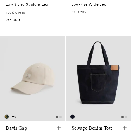
Low Slung Straight Leg
Low-Rise Wide Leg
235
USD
100% Cotton
255
USD
+
4
Davis Cap
Selvage Denim Tote