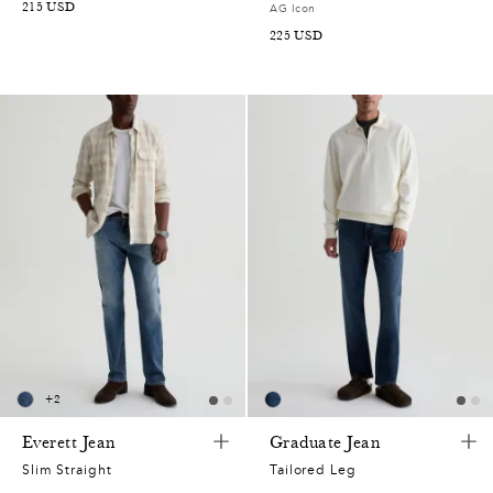
215
USD
AG Icon
225
USD
+
2
Everett Jean
Graduate Jean
Slim Straight
Tailored Leg