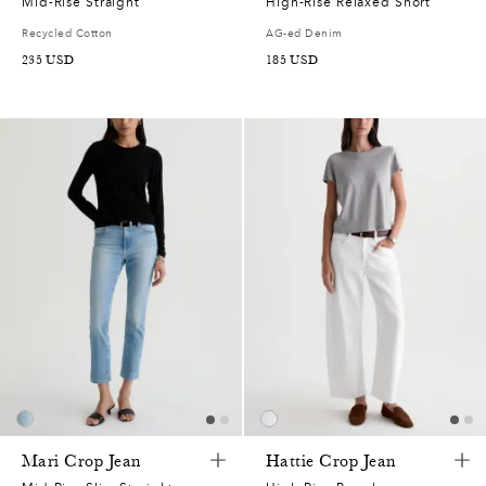
Mid-Rise Straight
High-Rise Relaxed Short
Recycled Cotton
AG-ed Denim
235
USD
185
USD
Mari Crop Jean
Hattie Crop Jean