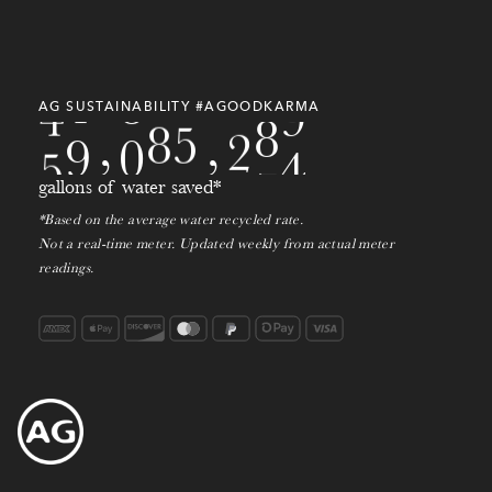
3
4
0
8
8
5
0
0
9
0
4
9
4
0
7
9
9
1
0
2
AG SUSTAINABILITY #AGOODKARMA
5
0
,
7
8
0
,
2
1
4
gallons of water saved*
*Based on the average water recycled rate.
Not a real-time meter. Updated weekly from actual meter
readings.