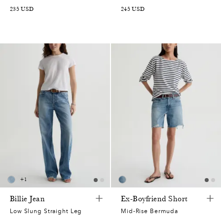
235
USD
245
USD
+
1
Billie Jean
Ex-Boyfriend Short
Low Slung Straight Leg
Mid-Rise Bermuda