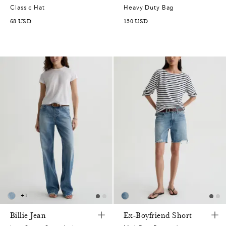
Classic Hat
Heavy Duty Bag
68
USD
150
USD
+
1
Billie Jean
Ex-Boyfriend Short