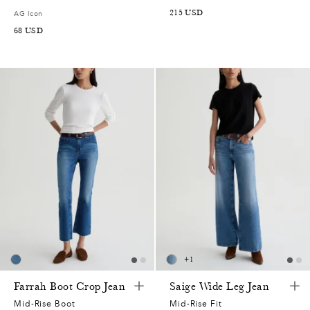
215
USD
AG Icon
68
USD
+
1
Farrah Boot Crop Jean
Saige Wide Leg Jean
Mid-Rise Boot
Mid-Rise Fit