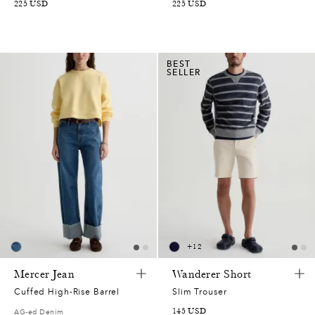
225
USD
225
USD
BEST
SELLER
+
12
Mercer Jean
Wanderer Short
Cuffed High-Rise Barrel
Slim Trouser
145
USD
AG-ed Denim