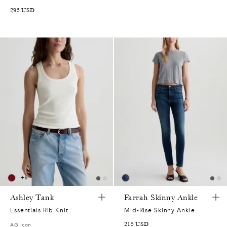
295
USD
+
5
Ashley Tank
Farrah Skinny Ankle
Essentials Rib Knit
Mid-Rise Skinny Ankle
215
USD
AG Icon