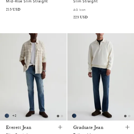
Mid-Rise Slim Straight
Slim Straight
215
USD
AG Icon
225
USD
+
2
Everett Jean
Graduate Jean