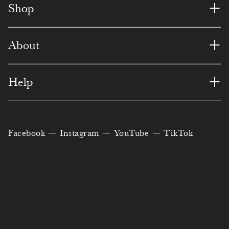
1
8
7
2
8
6
1
+
Shop
7
7
5
7
7
5
9
+
About
1
1
8
8
9
8
4
5
3
2
7
7
7
6
+
Help
7
9
6
6
6
0
1
0
4
5
1
5
6
5
Facebook
Instagram
YouTube
TikTok
0
3
8
9
0
7
3
3
8
6
3
2
9
2
5
8
1
8
9
6
8
8
7
6
2
1
4
5
3
9
8
8