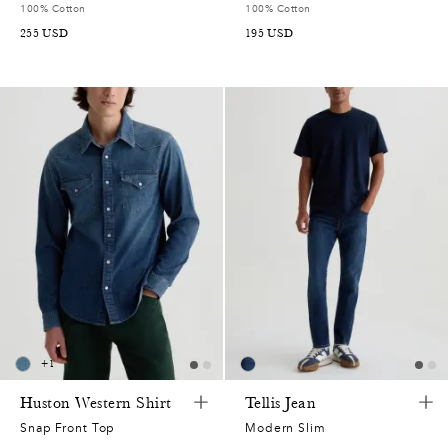
100% Cotton
100% Cotton
255
USD
195
USD
+
1
Huston Western Shirt
Tellis Jean
Snap Front Top
Modern Slim