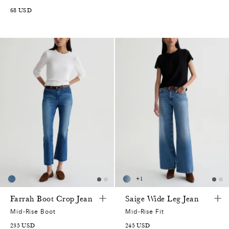
68
USD
+
1
0
Farrah Boot Crop Jean
Saige Wide Leg Jean
5
0
Mid-Rise Boot
Mid-Rise Fit
235
USD
245
USD