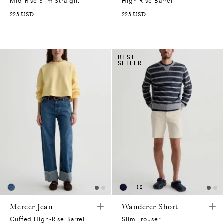
Mid-Rise Slim Straight
High-Rise Barrel
225
USD
225
USD
BEST
SELLER
+
12
Mercer Jean
Wanderer Short
Cuffed High-Rise Barrel
Slim Trouser