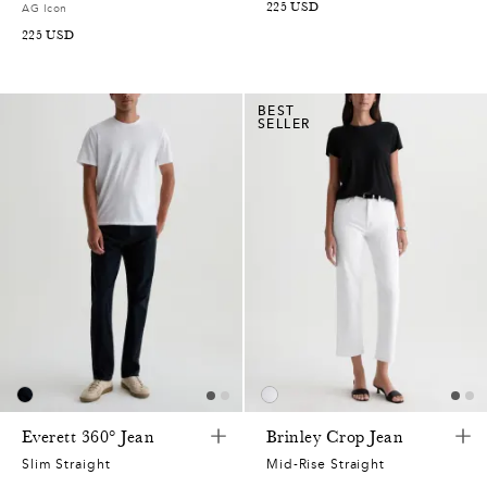
225
USD
AG Icon
225
USD
BEST
SELLER
Everett 360° Jean
Brinley Crop Jean
Slim Straight
Mid-Rise Straight