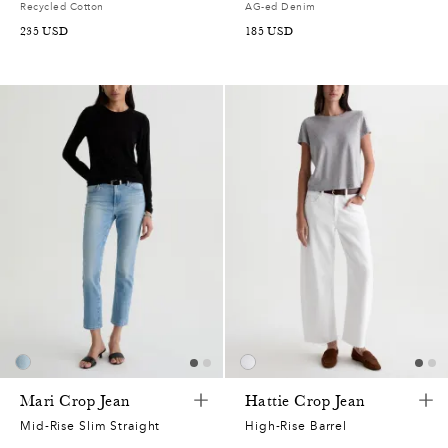
Recycled Cotton
AG-ed Denim
235
USD
185
USD
Mari Crop Jean
Hattie Crop Jean
Mid-Rise Slim Straight
High-Rise Barrel