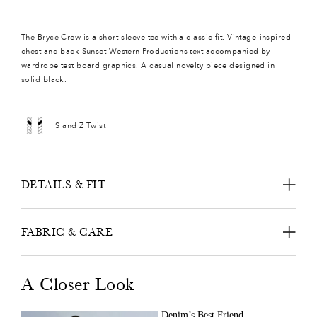
The Bryce Crew is a short-sleeve tee with a classic fit. Vintage-inspired
chest and back Sunset Western Productions text accompanied by
wardrobe test board graphics. A casual novelty piece designed in
solid black.
S and Z Twist
DETAILS & FIT
FABRIC & CARE
A Closer Look
Denim’s Best Friend