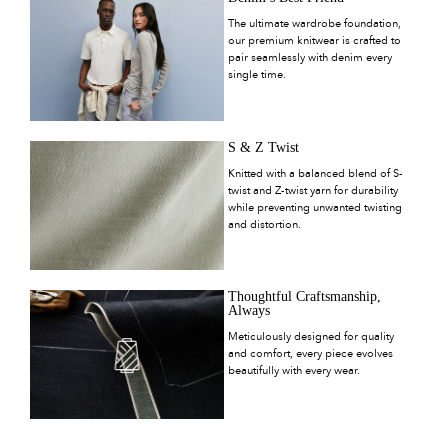
The ultimate wardrobe foundation,
our premium knitwear is crafted to
pair seamlessly with denim every
single time.
S & Z Twist
Knitted with a balanced blend of S-
twist and Z-twist yarn for durability
while preventing unwanted twisting
and distortion.
Thoughtful Craftsmanship,
Always
Meticulously designed for quality
and comfort, every piece evolves
beautifully with every wear.