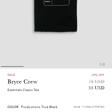
1
/
2
SALE
-29% OFF
Bryce Crew
Sale
Regular
78
USD
price
price
55
USD
Essentials Classic Tee
Productions True Black
COLOR
SKU#:
71358LXYPPRTBC