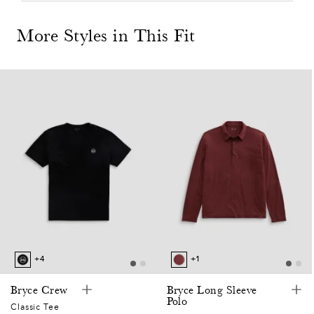
More Styles in This Fit
0
7
2
0
7
+4
+1
5
Bryce Crew
Bryce Long Sleeve
Polo
Classic Tee