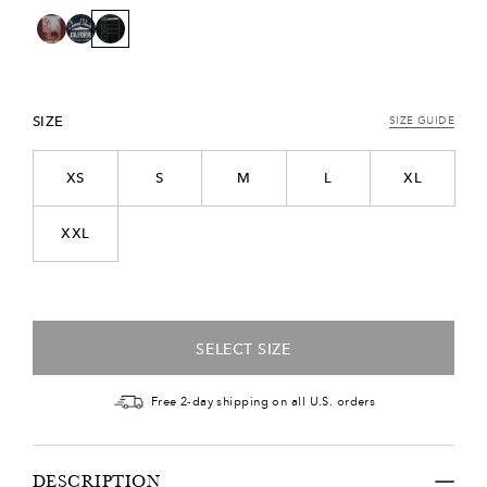
SIZE
SIZE GUIDE
XS
S
M
L
XL
XXL
SELECT SIZE
Free 2-day shipping on all U.S. orders
DESCRIPTION