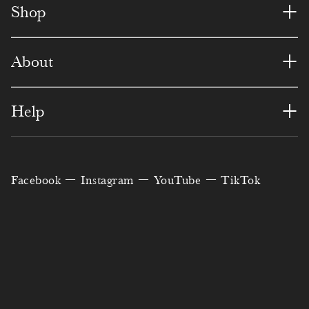
8
4
1
3
4
+
8
Shop
3
9
3
5
9
7
9
6
+
About
0
1
6
8
0
0
8
1
4
0
7
3
+
2
Help
0
0
2
0
5
3
6
3
1
7
1
8
0
0
9
4
Facebook
Instagram
YouTube
TikTok
3
8
4
7
4
6
2
5
4
9
5
5
9
2
5
6
5
1
6
0
3
3
8
0
8
7
6
2
7
6
2
8
5
6
9