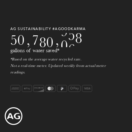
8
7
3
8
4
0
3
1
9
0
9
8
4
9
3
9
7
9
2
1
0
AG SUSTAINABILITY #AGOODKARMA
9
5
0
,
7
8
0
,
2
1
0
gallons of water saved*
1
*Based on the average water recycled rate.
Not a real-time meter. Updated weekly from actual meter
2
readings.
3
4