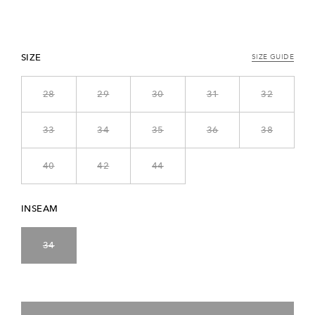
SIZE
SIZE GUIDE
28
29
30
31
32
33
34
35
36
38
40
42
44
INSEAM
34