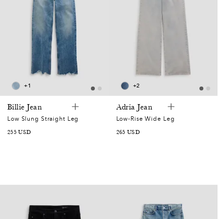
+1
+2
Billie Jean
Adria Jean
Low Slung Straight Leg
Low-Rise Wide Leg
SALE
255 USD
SALE
265 USD
PRICE
PRICE