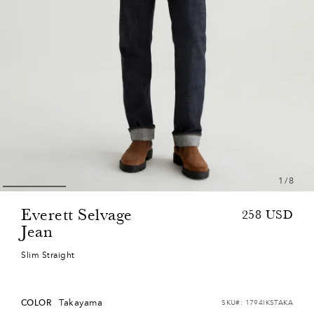
1
/
8
Everett Selvage
Sale
Regular
258
USD
Jean
price
price
Slim Straight
Takayama
COLOR
SKU#:
1794IKSTAKA