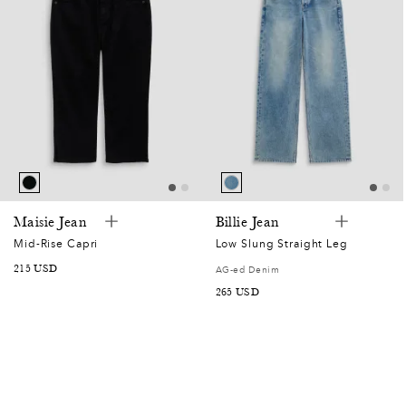
Maisie Jean
Billie Jean
Mid-Rise Capri
Low Slung Straight Leg
SALE
215 USD
AG-ed Denim
PRICE
SALE
265 USD
PRICE