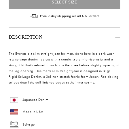
SELECT SIZE
Free 2-day shipping on all U.S. orders
DESCRIPTION
The Everett is a slim straight jean for men, done here in a dark wash
raw selvage denim. It's cut with a comfortable mid-rise waist and a
straight fit that’s relaxed from hip to the knee before slightly tapering at
the leg opening. This men’s slim straight jean is designed in Ikigai
Rigid Selvage Denim, a 3x1 non-stretch fabric from Japan. Red ticking
stripes detail the self-finished edges at the inner seams.
Japanese Denim
Made In USA
Selvage