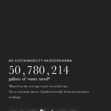
5
5
5
9
8
2
6
8
1
6
3
3
5
5
7
0
2
7
2
8
1
8
8
1
3
8
0
0
3
7
0
0
9
2
4
9
0
9
7
9
7
1
0
3
AG SUSTAINABILITY #AGOODKARMA
5
0
,
7
8
0
,
2
1
4
gallons of water saved*
*Based on the average water recycled rate.
Not a real-time meter. Updated weekly from actual meter
readings.