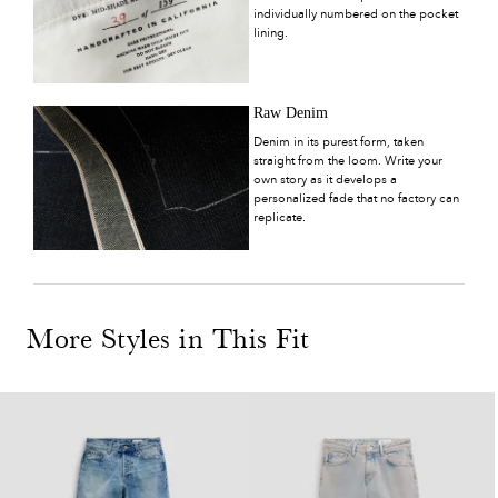
individually numbered on the pocket
lining.
Raw Denim
Denim in its purest form, taken
straight from the loom. Write your
own story as it develops a
personalized fade that no factory can
replicate.
More Styles in This Fit