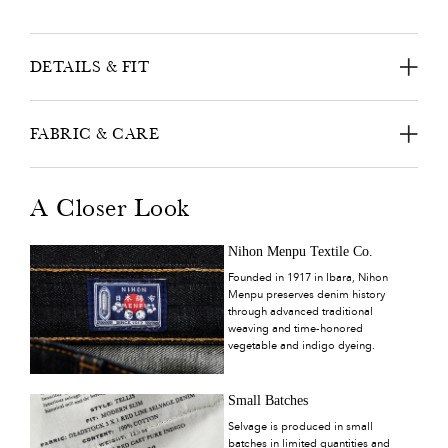
DETAILS & FIT
FABRIC & CARE
A Closer Look
Nihon Menpu Textile Co.
Founded in 1917 in Ibara, Nihon
Menpu preserves denim history
through advanced traditional
weaving and time-honored
vegetable and indigo dyeing.
Small Batches
Selvage is produced in small
batches in limited quantities and