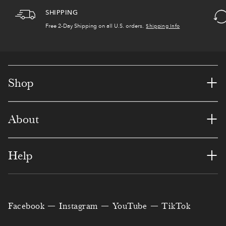
,
5
6
4
9
1
7
SHIPPING
3
4
4
5
5
9
1
Free 2-Day Shipping
on all U.S. orders.
Shipping Info
4
5
7
8
8
8
8
0
7
6
4
1
7
6
+
Shop
5
4
1
1
4
6
0
+
About
9
3
6
7
7
5
1
1
1
0
3
0
8
3
+
Help
2
0
5
0
3
6
4
3
8
0
6
6
0
6
Facebook
Instagram
YouTube
TikTok
0
4
7
4
2
9
4
7