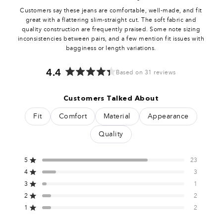
0
Customers say these jeans are comfortable, well-made, and fit
7
great with a flattering slim-straight cut. The soft fabric and
quality construction are frequently praised. Some note sizing
inconsistencies between pairs, and a few mention fit issues with
5
bagginess or length variations.
2
4.4
Based on 31 reviews
Rated
4.4
0
Customers Talked About
out
of
5
Fit
Comfort
Material
Appearance
5
stars
Quality
0
5
23
7
Rated out of 5 stars
4
3
Rated out of 5 stars
3
1
5
Total
Total
Total
Total
Total
Rated out of 5 stars
5
4
3
2
1
2
2
0
Rated out of 5 stars
star
star
star
star
star
reviews:
reviews:
reviews:
reviews:
reviews:
1
2
2
Rated out of 5 stars
23
3
1
2
2