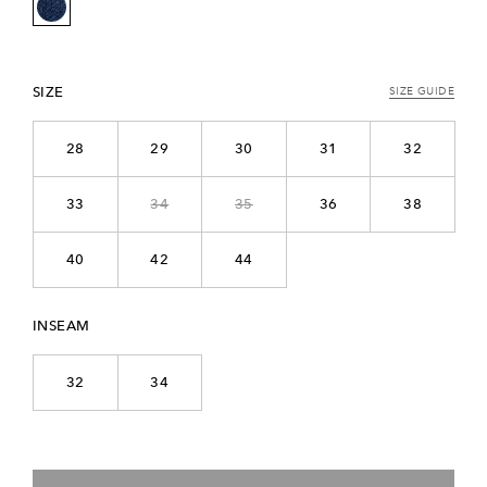
SIZE
SIZE GUIDE
28
29
30
31
32
33
34
35
36
38
40
42
44
INSEAM
32
34