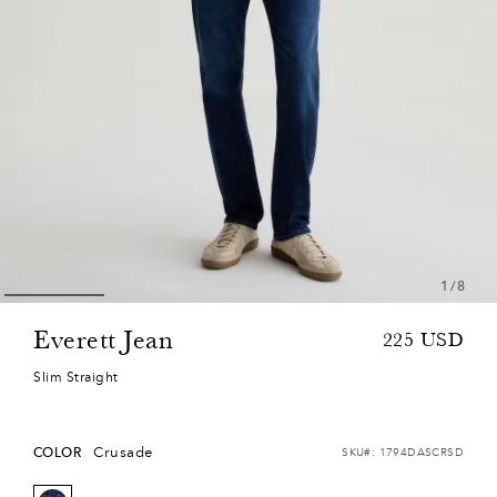
1
/
8
Everett Jean
Sale
Regular
225
USD
price
price
Slim Straight
Crusade
COLOR
SKU#:
1794DASCRSD