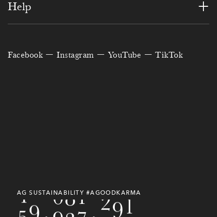
4
8
6
7
2
8
7
9
+
Help
1
8
5
9
5
6
6
4
8
0
4
1
6
0
3
4
1
1
1
2
6
Facebook
Instagram
YouTube
TikTok
3
7
1
2
3
6
7
4
3
2
6
8
2
0
1
0
2
7
4
5
8
1
3
9
0
9
5
0
5
8
1
2
4
7
3
8
1
3
6
9
3
3
7
6
0
3
7
6
7
0
4
4
9
4
9
7
9
9
8
1
AG SUSTAINABILITY #AGOODKARMA
5
5
0
,
7
8
0
,