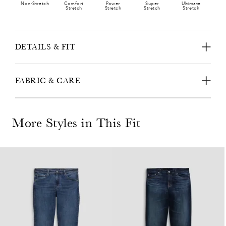
Non-Stretch
Comfort
Power
Super
Ultimate
Stretch
Stretch
Stretch
Stretch
DETAILS & FIT
FABRIC & CARE
More Styles in This Fit