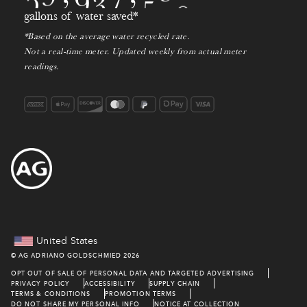
9
2
6
gallons of water saved*
0
*Based on the average water recycled rate.
7
Not a real-time meter. Updated weekly from actual meter
1
readings.
8
9
0
1
2
3
United States
©
AG ADRIANO GOLDSCHMIED
2026
4
OPT OUT OF SALE OF PERSONAL DATA AND TARGETED ADVERTISING
PRIVACY POLICY
ACCESSIBILITY
SUPPLY CHAIN
TERMS & CONDITIONS
PROMOTION TERMS
DO NOT SHARE MY PERSONAL INFO
NOTICE AT COLLECTION