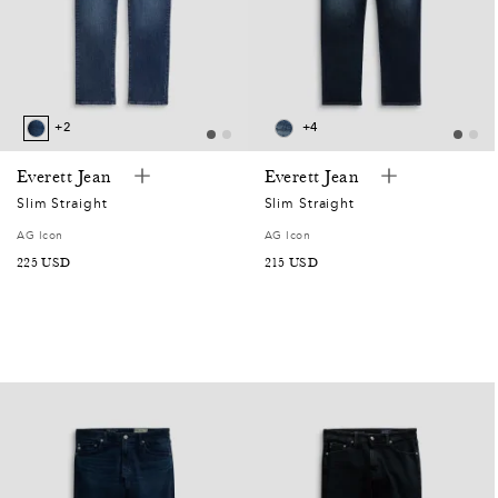
+2
+4
Everett Jean
Everett Jean
Slim Straight
Slim Straight
AG Icon
AG Icon
SALE
225 USD
SALE
215 USD
PRICE
PRICE