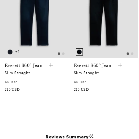
0
0
2
0
+1
7
Everett 360° Jean
Everett 360° Jean
Slim Straight
Slim Straight
5
AG Icon
AG Icon
SALE
215 USD
SALE
215 USD
2
PRICE
PRICE
5
2
Reviews Summary