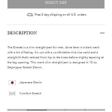
SELECT SIZE
Free 2-day shipping on all U.S. orders
DESCRIPTION
The Everett is a slim straight jean for men, done here in a dark wash
with a bit of fading. It's cut with a comfortable mid-rise waist and a
straight fit that’s relaxed from hip to the knee before slightly tapering at
the leg opening. This men’s slim straight jean is designed in 10 oz.
Daytripper Stretch Denim.
Japanese Denim
Comfort Stretch