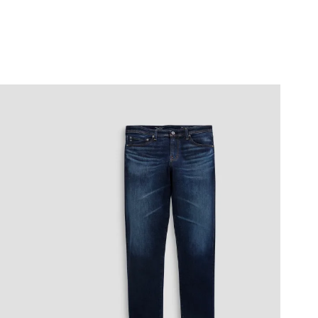
0
7
0
7
0
5
0