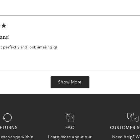
6
1
3
ans!
5
it perfectly and look amazing g!
7
8
Loading...
Show More
0
2
3
ETURNS
FAQ
CUSTOMER S
 exchange within
Learn more about our
Need help? W