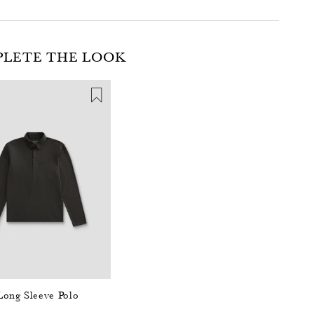
LETE THE LOOK
Long Sleeve Polo