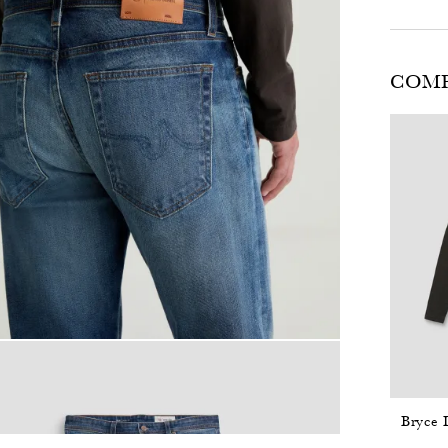
COMP
Bryce 