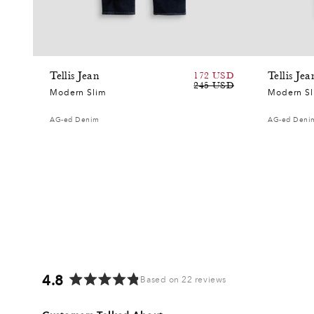
Tellis Jean
172 USD
Tellis Jea
Sale
Regular
245 USD
Modern Slim
Modern S
price
price
AG-ed Denim
AG-ed Deni
4.8
Based on 22 reviews
Rated
4.8