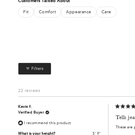
Customers Talked About
out
of
Fit
Comfort
Appearance
Care
5
stars
Filters
22 reviews
Kevin f.
Rated
Verified Buyer
5
Tells je
out
I recommend this product
of
These are p
5
stars
What is your height?
5' 9"