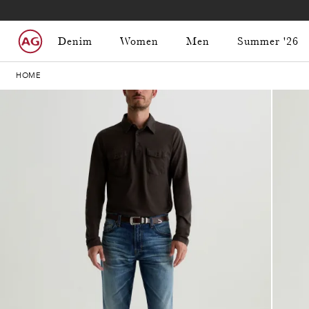
Denim
Women
Men
Summer '26
HOME