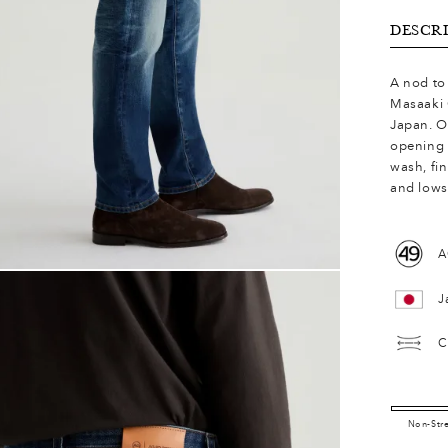
DESCR
A nod to 
Masaaki 
Japan. O
opening 
wash, fi
and lows
A
J
C
Non-Str