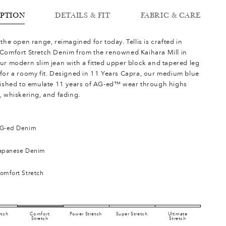
IPTION
DETAILS & FIT
FABRIC & CARE
the open range, reimagined for today. Tellis is crafted in
Comfort Stretch Denim from the renowned Kaihara Mill in
ur modern slim jean with a fitted upper block and tapered leg
for a roomy fit. Designed in 11 Years Capra, our medium blue
nished to emulate 11 years of AG-ed™ wear through highs
, whiskering, and fading.
G-ed Denim
apanese Denim
omfort Stretch
etch
Comfort
Power Stretch
Super Stretch
Ultimate
Stretch
Stretch