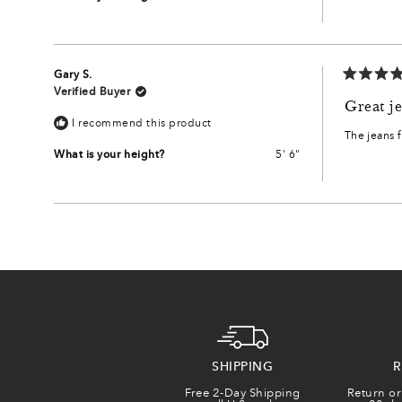
Gary S.
Rated
Verified Buyer
5
Great je
out
I recommend this product
of
The jeans f
5
stars
What is your height?
5' 6"
SHIPPING
R
Free 2-Day Shipping
Return or