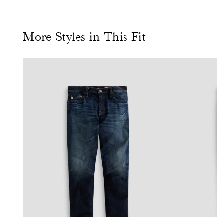
More Styles in This Fit