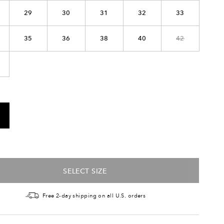
29
30
31
32
33
35
36
38
40
42
SELECT SIZE
Free 2-day shipping on all U.S. orders