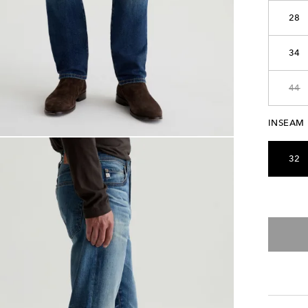
28
34
44
INSEAM
32