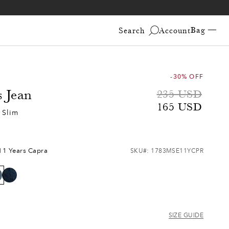
Bag —
Search
Account
-30% OFF
s Jean
Sale
Regular
235 USD
165 USD
price
price
 Slim
11 Years Capra
SKU#:
1783MSE11YCPR
SIZE GUIDE