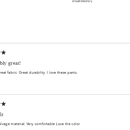
Unsatisfactory
minus
a
2
scale
to
of
2
1
to
Loading...
5
bly great!
Great fabric. Great durability. I love these pants.
0
,
2
it
6
alvage material. Very comfortable Love the color