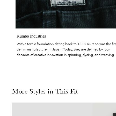
Kurabo Industries
With a textile foundation dating back to 1888, Kurabo was the fir
denim manufacturer in Japan. Today, they are defined by four
decades of creative innovation in spinning, dyeing, and weaving.
More Styles in This Fit