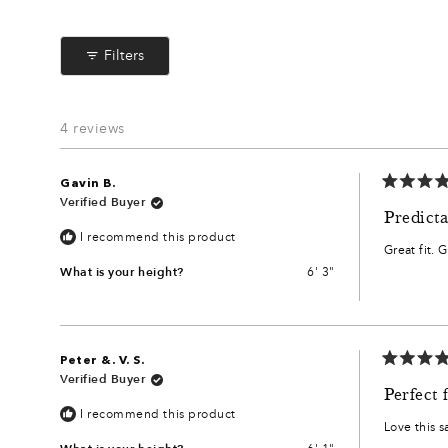
Filters
4 reviews
Gavin B.
Rated
Verified Buyer
5
Predicta
out
I recommend this product
of
Great fit. 
5
stars
What is your height?
6' 3"
Peter &. V. S.
Rated
Verified Buyer
5
Perfect f
out
I recommend this product
of
Love this s
5
stars