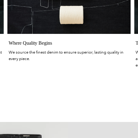
Where Quality Begins
T
st
We source the finest denim to ensure superior, lasting quality in
W
every piece.
a
e