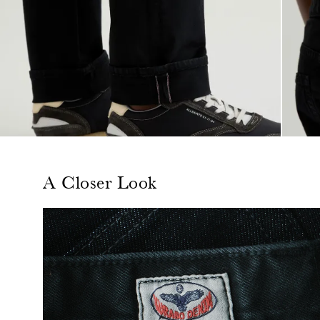
A Closer Look