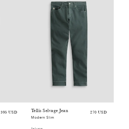
0
2
7
0
+6
5
Tellis Selvage Jean
Sale
Regular
Sale
Regular
395 USD
270 USD
7
Modern Slim
price
price
price
price
Selvage