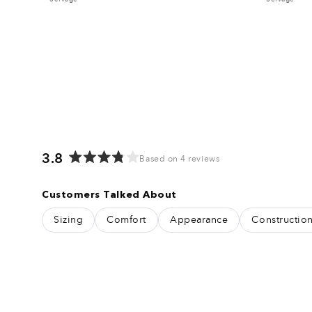
3.8
Based on 4 reviews
Rated
3.8
Customers Talked About
out
of
Sizing
Comfort
Appearance
Constructio
5
stars