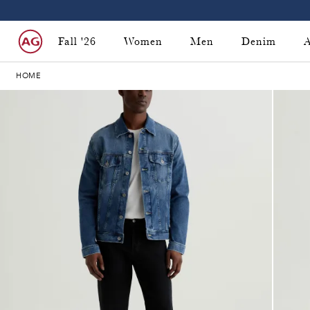
Fall '26
Women
Men
Denim
A
HOME