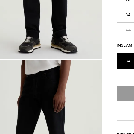
34
44
INSEAM
34