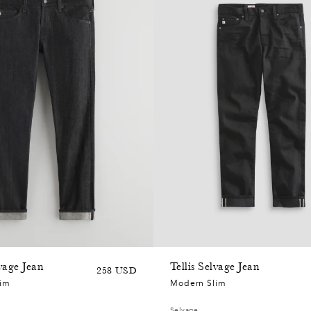
lvage Jean
Tellis Selvage Jean
Sale
Regular
258 USD
lim
Modern Slim
price
price
Selvage