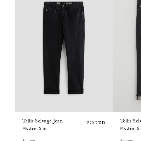
+6
Tellis Selvage Jean
Tellis Se
Sale
Regular
270 USD
Modern Slim
Modern S
price
price
Selvage
Selvage