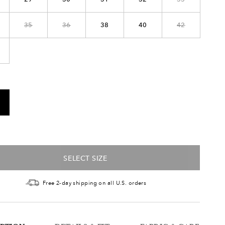
35
36
38
40
42
SELECT SIZE
Free 2-day shipping on all U.S. orders