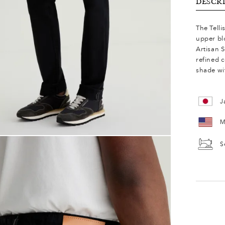
DESCR
The Telli
upper bl
Artisan S
refined 
shade wit
J
M
S