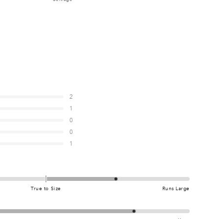
5
0
5
0
5
2
1
0
0
0
7
1
5
True to Size
Runs Large
0
0