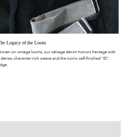
he Legacy of the Loom
oven on vintage looms, our selvage denim honors heritage with
 dense, character-rich weave and the iconic self-finished "ID"
dge.