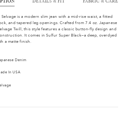
IPTION
DETAILS & FIT
FABRIC & CARE
s Selvage is a modern slim jean with a mid-rise waist, a fitted
ock, and tapered leg openings. Crafted from 7.4 oz. Japanese
elvage Twill, this style features a classic button-fly design and
construction. It comes in Sulfur Super Black—a deep, overdyed
h a matte finish.
apanese Denim
ade In USA
elvage