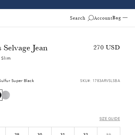
Bag —
Search
Account
s Selvage Jean
Sale
270
Regular
USD
price
price
 Slim
Free & Fast 2-Day Shipping on All U.S. Orders!
Fre
Sulfur Super Black
SKU#:
1783ARVSLSBA
SIZE GUIDE
29
30
31
32
33